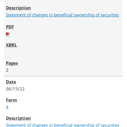
Statement of changes in beneficial ownership of securities
2
06/15/22
4
Statement of changes in beneficial ownership of securities