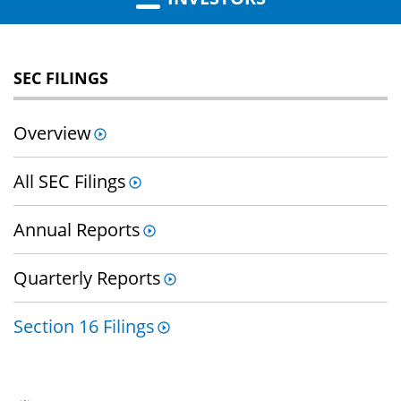
SEC FILINGS
Overview
All SEC Filings
Annual Reports
Quarterly Reports
Section 16 Filings