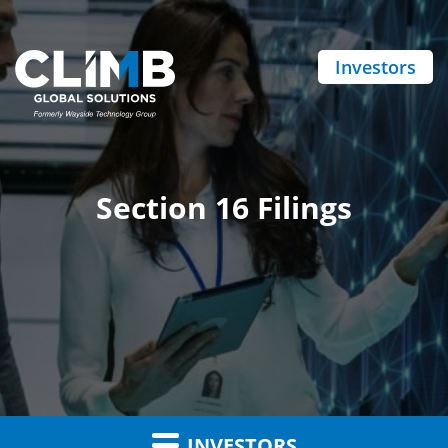
Investors
Section 16 Filings
INVESTORS