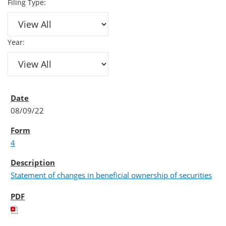
Filing Type:
Year:
08/09/22
4
Statement of changes in beneficial ownership of securities