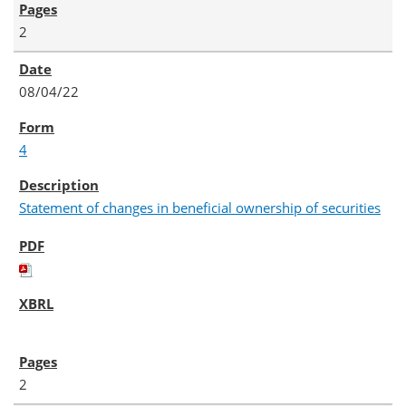
2
08/04/22
4
Statement of changes in beneficial ownership of securities
2