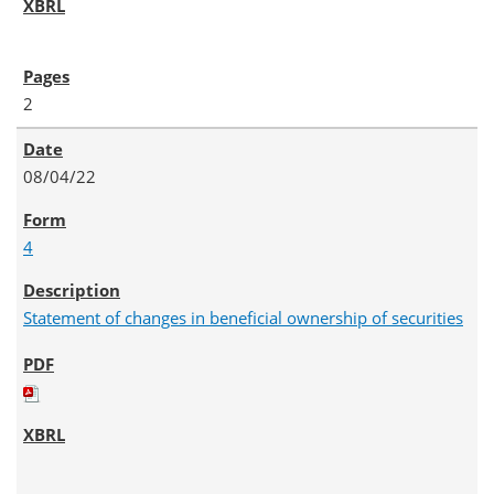
2
08/04/22
4
Statement of changes in beneficial ownership of securities