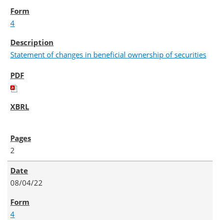
4
Statement of changes in beneficial ownership of securities
2
08/04/22
4