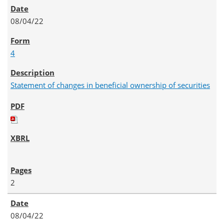
08/04/22
4
Statement of changes in beneficial ownership of securities
2
08/04/22