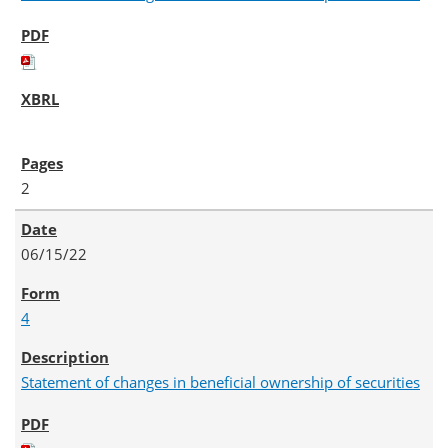
2
06/15/22
4
Statement of changes in beneficial ownership of securities