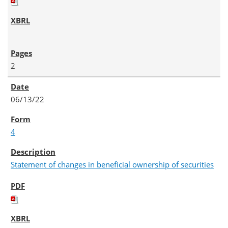
2
06/13/22
4
Statement of changes in beneficial ownership of securities