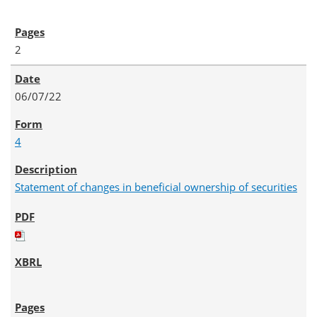
2
06/07/22
4
Statement of changes in beneficial ownership of securities