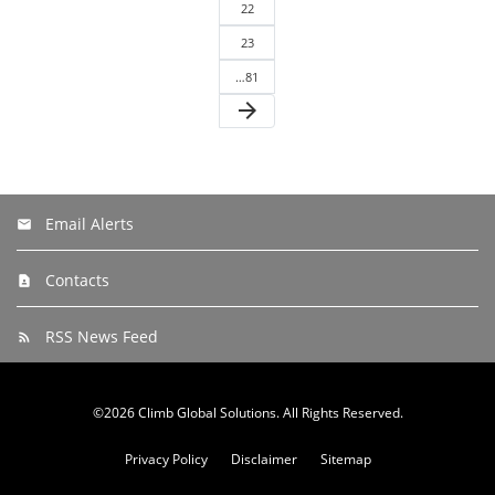
22
23
…81
arrow_forward
Email Alerts
Contacts
RSS News Feed
©
2026
Climb Global Solutions
. All Rights Reserved.
Privacy Policy
Disclaimer
Sitemap