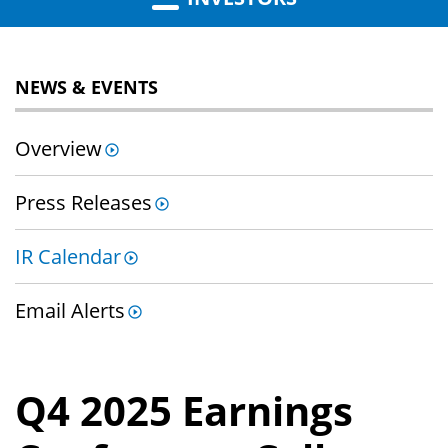
NEWS & EVENTS
Overview
Press Releases
IR Calendar
Email Alerts
Q4 2025 Earnings