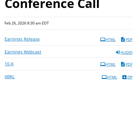
Conference Call
Feb 26, 2026 8:30 am EDT
Earnings Release
HTML
PDF
Earnings Webcast
AUDIO
Filing
10-K
HTML
PDF
XBRL
HTML
ZIP