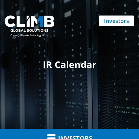
Investors
IR Calendar
INVESTORS