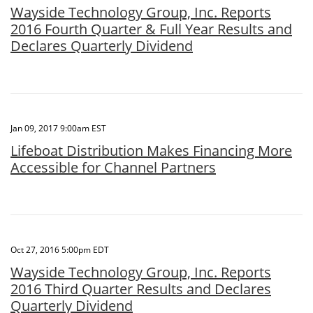
Wayside Technology Group, Inc. Reports
2016 Fourth Quarter & Full Year Results and
Declares Quarterly Dividend
Jan 09, 2017 9:00am EST
Lifeboat Distribution Makes Financing More
Accessible for Channel Partners
Oct 27, 2016 5:00pm EDT
Wayside Technology Group, Inc. Reports
2016 Third Quarter Results and Declares
Quarterly Dividend