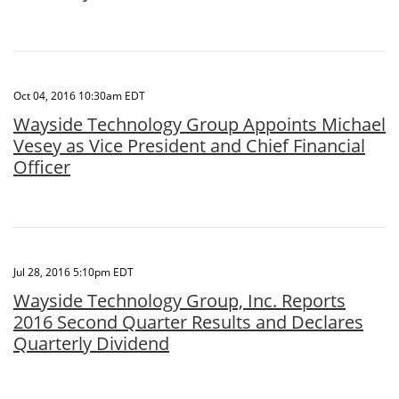
Oct 04, 2016 10:30am EDT
Wayside Technology Group Appoints Michael
Vesey as Vice President and Chief Financial
Officer
Jul 28, 2016 5:10pm EDT
Wayside Technology Group, Inc. Reports
2016 Second Quarter Results and Declares
Quarterly Dividend