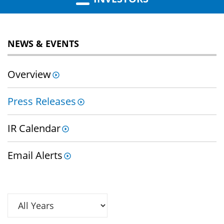
NEWS & EVENTS
Overview
Press Releases
IR Calendar
Email Alerts
Year