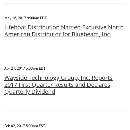
May 16, 2017 9:00am EDT
Lifeboat Distribution Named Exclusive North
American Distributor for Bluebeam, Inc.
Apr 27, 2017 5:00pm EDT
Wayside Technology Group, Inc. Reports
2017 First Quarter Results and Declares
Quarterly Dividend
Feb 02, 2017 5:00pm EST