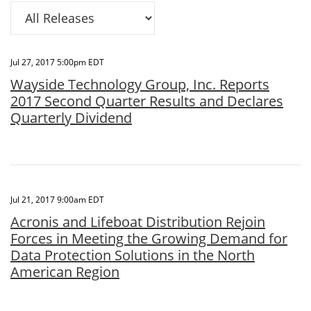
Category
Jul 27, 2017 5:00pm EDT
Wayside Technology Group, Inc. Reports
2017 Second Quarter Results and Declares
Quarterly Dividend
Jul 21, 2017 9:00am EDT
Acronis and Lifeboat Distribution Rejoin
Forces in Meeting the Growing Demand for
Data Protection Solutions in the North
American Region