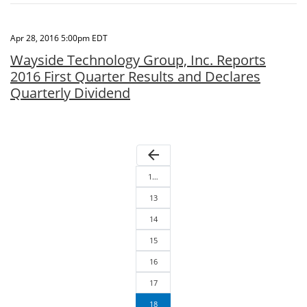
Apr 28, 2016 5:00pm EDT
Wayside Technology Group, Inc. Reports
2016 First Quarter Results and Declares
Quarterly Dividend
arrow_back
1…
13
14
15
16
17
18