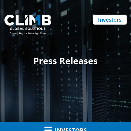
Investors
Press Releases
INVESTORS