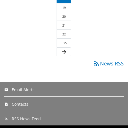
19
20
21
22
…25
arrow_forward
rss_feed
News RSS
Email Alerts
Contacts
RSS News Feed