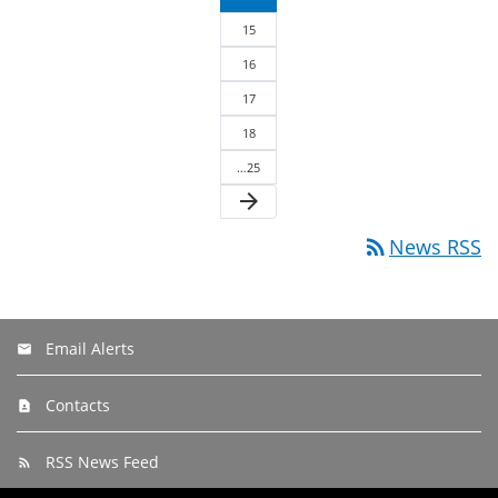
15
16
17
18
…25
arrow_forward
rss_feed
News RSS
Email Alerts
Contacts
RSS News Feed