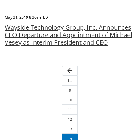
May 31, 2019 8:30am EDT
Wayside Technology Group, Inc. Announces
CEO Departure and Appointment of Michael
Vesey as Interim President and CEO
arrow_back
1…
9
10
11
12
13
14