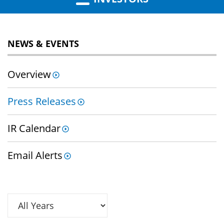
NEWS & EVENTS
Overview
Press Releases
IR Calendar
Email Alerts
Year