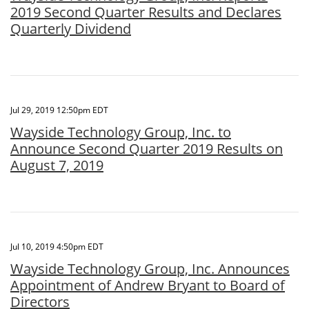
2019 Second Quarter Results and Declares
Quarterly Dividend
Jul 29, 2019 12:50pm EDT
Wayside Technology Group, Inc. to
Announce Second Quarter 2019 Results on
August 7, 2019
Jul 10, 2019 4:50pm EDT
Wayside Technology Group, Inc. Announces
Appointment of Andrew Bryant to Board of
Directors