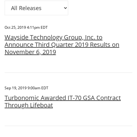
Category
Oct 25, 2019 4:11pm EDT
Wayside Technology Group, Inc. to
Announce Third Quarter 2019 Results on
November 6, 2019
Sep 19, 2019 9:00am EDT
Turbonomic Awarded IT-70 GSA Contract
Through Lifeboat