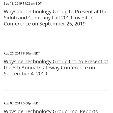
Sep 18, 2019 11:29am EDT
Wayside Technology Group to Present at the
Sidoti and Company Fall 2019 Investor
Conference on September 25, 2019
Aug 26, 2019 8:30am EDT
Wayside Technology Group Inc. to Present at
the 8th Annual Gateway Conference on
September 4, 2019
Aug 07, 2019 5:00pm EDT
Wayside Technology Group, Inc. Reports