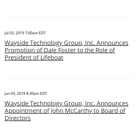
Jul 03, 2019 7:00am EDT
Wayside Technology Group, Inc. Announces
Promotion of Dale Foster to the Role of
President of Lifeboat
Jun 03, 2019 8:30am EDT
Wayside Technology Group, Inc. Announces
Appointment of John McCarthy to Board of
Directors