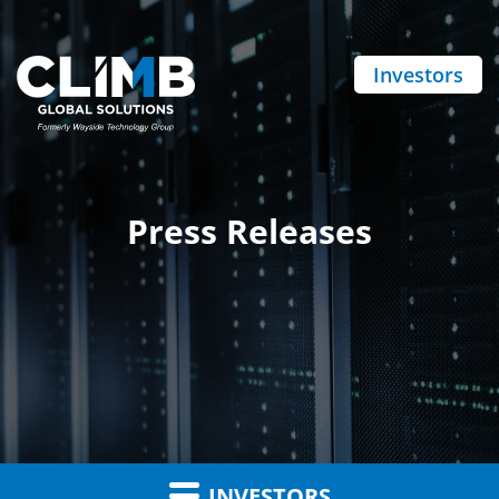
Investors
Press Releases
INVESTORS