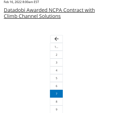
Feb 16, 2022 8:00am EST
Datadobi Awarded NCPA Contract with
Climb Channel Solutions
arrow_back
1…
2
3
4
5
6
7
8
9