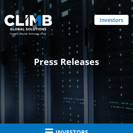
Investors
Press Releases
INVESTORS