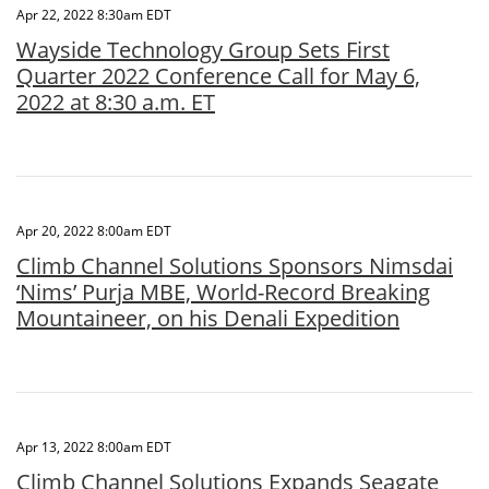
Apr 22, 2022 8:30am EDT
Wayside Technology Group Sets First
Quarter 2022 Conference Call for May 6,
2022 at 8:30 a.m. ET
Apr 20, 2022 8:00am EDT
Climb Channel Solutions Sponsors Nimsdai
‘Nims’ Purja MBE, World-Record Breaking
Mountaineer, on his Denali Expedition
Apr 13, 2022 8:00am EDT
Climb Channel Solutions Expands Seagate