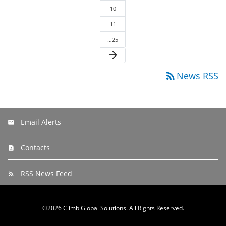
10
11
…25
arrow_forward
rss_feed
News RSS
Email Alerts
Contacts
RSS News Feed
©
2026
Climb Global Solutions
. All Rights Reserved.