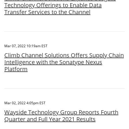
Technology Offerings to Enable Data
Transfer Services to the Channel
Mar 07, 2022 10:19am EST
Climb Channel Solutions Offers Supply Chain
Intelligence with the Sonatype Nexus
Platform
Mar 02, 2022 4:05pm EST
Wayside Technology Group Reports Fourth
Quarter and Full Year 2021 Results