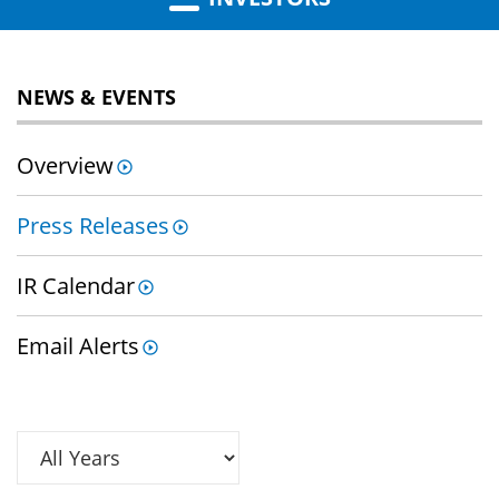
NEWS & EVENTS
Overview
Press Releases
IR Calendar
Email Alerts
Year