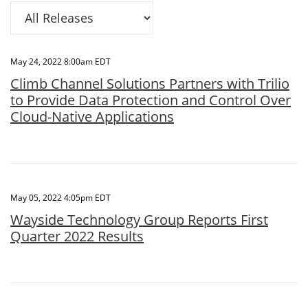
Category
May 24, 2022 8:00am EDT
Climb Channel Solutions Partners with Trilio
to Provide Data Protection and Control Over
Cloud-Native Applications
May 05, 2022 4:05pm EDT
Wayside Technology Group Reports First
Quarter 2022 Results