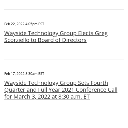
Feb 22, 2022 4:05pm EST
Wayside Technology Group Elects Greg
Scorziello to Board of Directors
Feb 17, 2022 8:30am EST
Wayside Technology Group Sets Fourth
Quarter and Full Year 2021 Conference Call
for March 3, 2022 at 8:30 a.m. ET