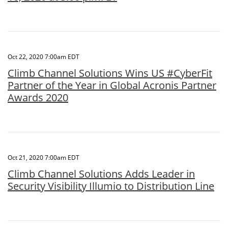
Oct 22, 2020 7:00am EDT
Climb Channel Solutions Wins US #CyberFit
Partner of the Year in Global Acronis Partner
Awards 2020
Oct 21, 2020 7:00am EDT
Climb Channel Solutions Adds Leader in
Security Visibility Illumio to Distribution Line