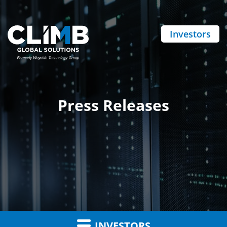
Investors
Press Releases
INVESTORS