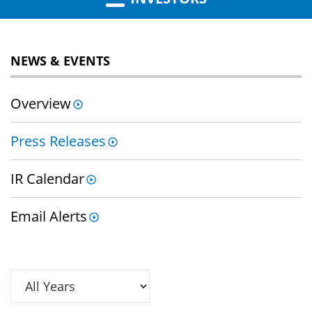
NEWS & EVENTS
Overview
Press Releases
IR Calendar
Email Alerts
Year