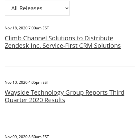
Category
Nov 18, 2020 7:00am EST
Climb Channel Solutions to Distribute
Zendesk Inc. Service-First CRM Solutions
Nov 10, 2020 4:05pm EST
Wayside Technology Group Reports Third
Quarter 2020 Results
Nov 09, 2020 8:30am EST