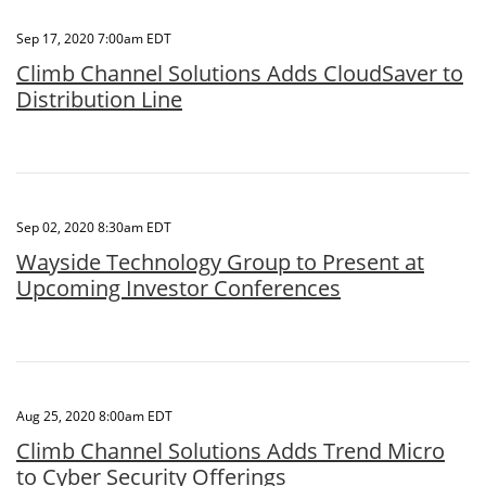
Sep 17, 2020 7:00am EDT
Climb Channel Solutions Adds CloudSaver to
Distribution Line
Sep 02, 2020 8:30am EDT
Wayside Technology Group to Present at
Upcoming Investor Conferences
Aug 25, 2020 8:00am EDT
Climb Channel Solutions Adds Trend Micro
to Cyber Security Offerings