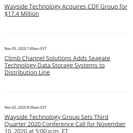
Wayside Technology Acquires CDF Group for
$17.4 Million
Nov 05, 2020 7:00am EST
Climb Channel Solutions Adds Seagate
Technology Data Storage Systems to
Distribution Line
Nov 02, 2020 8:30am EST
Wayside Technology Group Sets Third
Quarter 2020 Conference Call for November
10, 2020 at 5:00 p.m. ET