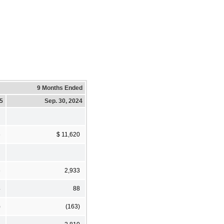
9 Months Ended
25
Sep. 30, 2024
6
$ 11,620
6
2,933
4
88
)
(163)