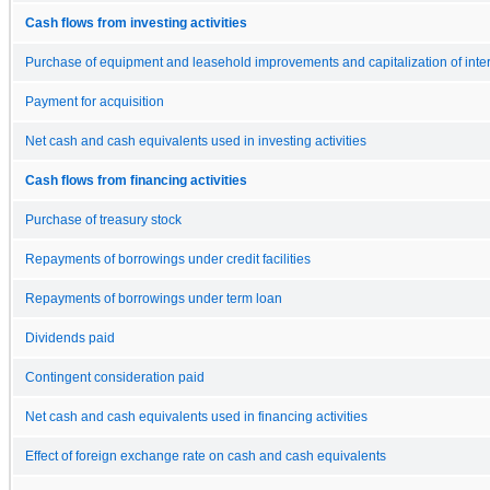
Cash flows from investing activities
Purchase of equipment and leasehold improvements and capitalization of inte
Payment for acquisition
Net cash and cash equivalents used in investing activities
Cash flows from financing activities
Purchase of treasury stock
Repayments of borrowings under credit facilities
Repayments of borrowings under term loan
Dividends paid
Contingent consideration paid
Net cash and cash equivalents used in financing activities
Effect of foreign exchange rate on cash and cash equivalents