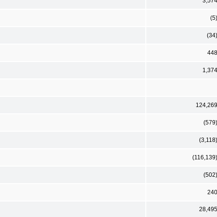
3,57
(5
(34
44
1,37
124,26
(579
(3,118
(116,139
(502
24
28,49