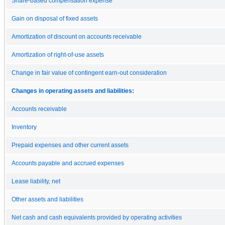
Share-based compensation expense
Gain on disposal of fixed assets
Amortization of discount on accounts receivable
Amortization of right-of-use assets
Change in fair value of contingent earn-out consideration
Changes in operating assets and liabilities:
Accounts receivable
Inventory
Prepaid expenses and other current assets
Accounts payable and accrued expenses
Lease liability, net
Other assets and liabilities
Net cash and cash equivalents provided by operating activities