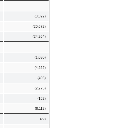
)
(3,592)
0
(20,672)
)
(24,264)
)
(1,030)
0
(4,252)
)
(403)
)
(2,275)
)
(152)
)
(8,112)
3
458