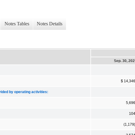
Notes Tables
Notes Details
Sep. 30, 20
$ 14,34
ded by operating activities:
5,69
10
(1,179