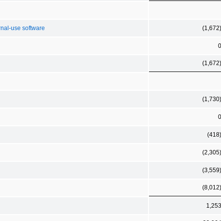
rnal-use software
(1,672
(1,672
(1,730
(418
(2,305
(3,559
(8,012
1,25