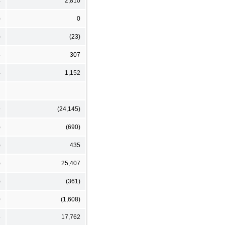
4
2,810
)
0
)
(23)
8
307
4
1,152
9
(24,145)
)
(690)
)
435
)
25,407
)
(361)
0
(1,608)
5
17,762