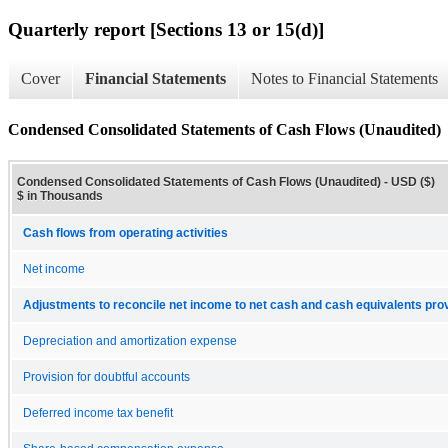
Quarterly report [Sections 13 or 15(d)]
Cover
Financial Statements
Notes to Financial Statements
Condensed Consolidated Statements of Cash Flows (Unaudited)
Condensed Consolidated Statements of Cash Flows (Unaudited) - USD ($)
$ in Thousands
Cash flows from operating activities
Net income
Adjustments to reconcile net income to net cash and cash equivalents provi
Depreciation and amortization expense
Provision for doubtful accounts
Deferred income tax benefit