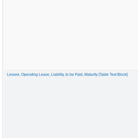
Lessee, Operating Lease, Liability, to be Paid, Maturity [Table Text Block]