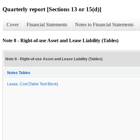
Quarterly report [Sections 13 or 15(d)]
Cover
Financial Statements
Notes to Financial Statements
Note 8 - Right-of-use Asset and Lease Liability (Tables)
Note 8 - Right-of-use Asset and Lease Liability (Tables)
Notes Tables
Lease, Cost [Table Text Block]