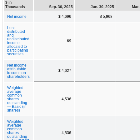
$ in
Thousands
Sep. 30, 2025
Jun. 30, 2025
Mar.
Net income
$ 4,696
$ 5,968
Less
distributed
and
undistributed
69
income
allocated to
participating
securities
Net income
attributable
$ 4,627
to common
shareholders
Weighted
average
common
shares
4,536
outstanding
— Basic (in
shares)
Weighted
average
common
shares
4,536
outstanding