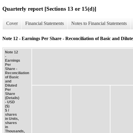
Quarterly report [Sections 13 or 15(d)]
Cover
Financial Statements
Notes to Financial Statements
Note 12 - Earnings Per Share - Reconciliation of Basic and Dilute
Note 12
-
Earnings
Per
Share -
Reconciliation
of Basic
and
Diluted
Per
Share
(Details)
- USD
($)
$ /
shares
in Units,
shares
in
Thousands,