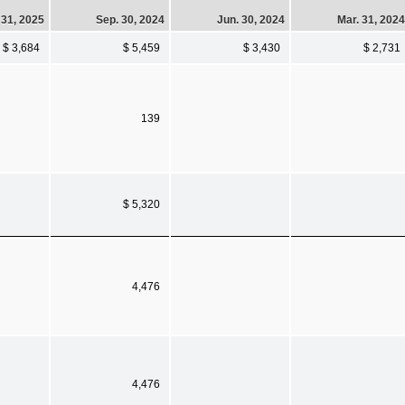
 31, 2025
Sep. 30, 2024
Jun. 30, 2024
Mar. 31, 2024
$ 3,684
$ 5,459
$ 3,430
$ 2,731
139
$ 5,320
4,476
4,476