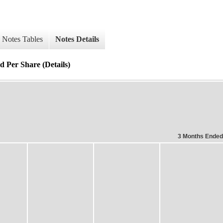
Notes Tables
Notes Details
d Per Share (Details)
3 Months Ended