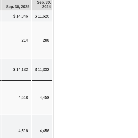
Sep. 30,
Sep. 30, 2025
2024
$ 14,346
$ 11,620
214
288
$ 14,132
$ 11,332
4,518
4,458
4,518
4,458