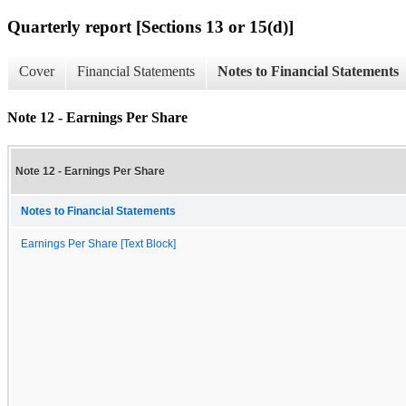
Quarterly report [Sections 13 or 15(d)]
Cover
Financial Statements
Notes to Financial Statements
Note 12 - Earnings Per Share
Note 12 - Earnings Per Share
Notes to Financial Statements
Earnings Per Share [Text Block]