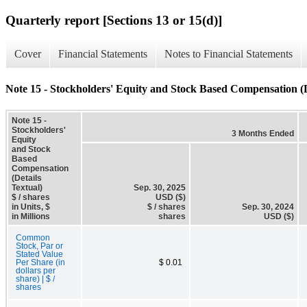
Quarterly report [Sections 13 or 15(d)]
Cover
Financial Statements
Notes to Financial Statements
Note 15 - Stockholders' Equity and Stock Based Compensation (D
Note 15 -
Stockholders'
3 Months Ended
Equity
and Stock
Based
Compensation
(Details
Textual)
Sep. 30, 2025
$ / shares
USD ($)
in Units, $
$ / shares
Sep. 30, 2024
in Millions
shares
USD ($)
Common
Stock, Par or
Stated Value
Per Share (in
$ 0.01
dollars per
share) | $ /
shares