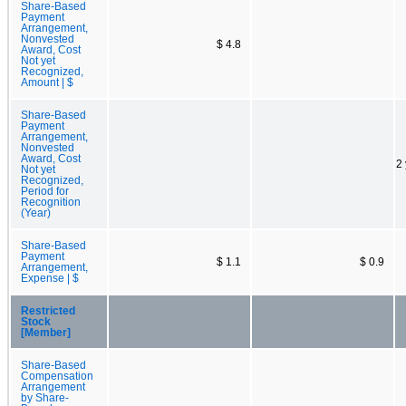
Share-Based
Payment
Arrangement,
Nonvested
$ 4.8
Award, Cost
Not yet
Recognized,
Amount | $
Share-Based
Payment
Arrangement,
Nonvested
Award, Cost
2
Not yet
Recognized,
Period for
Recognition
(Year)
Share-Based
Payment
$ 1.1
$ 0.9
Arrangement,
Expense | $
Restricted
Stock
[Member]
Share-Based
Compensation
Arrangement
by Share-