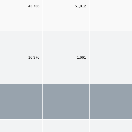
43,736
51,812
16,376
1,661