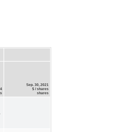
Sep. 30, 2021
24
$ / shares
es
shares
1