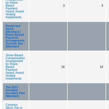
by Share-
Based
3
3
Payment
Award, Award
Vesting
Installments
Restricted
Stock
[Member] |
Share-Based
Payment
Arrangement,
Tranche Two
[Member]
Share-Based
Compensation
Arrangement
by Share-
Based
16
16
Payment
Award, Award
Vesting
Installments
The 2021
Omnibus
Incentive Plan
[Member]
Common
Stock, Par or