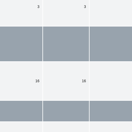
3
3
16
16