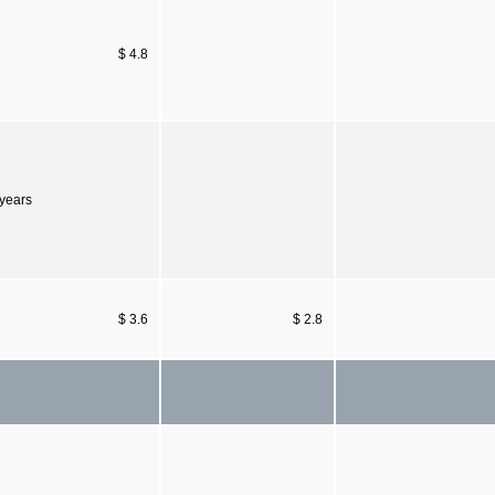
$ 4.8
 years
$ 3.6
$ 2.8