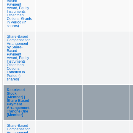
Based
Payment
Award, Equity
Instruments
Other than
Options, Grants
in Period (in
shares)
Share-Based
Compensation
Arrangement
by Share-
Based
Payment
Award, Equity
Instruments
Other than
Options,
Forfeited in
Period (in
shares)
Restricted
Stock
[Member] |
Share-Based
Payment
Arrangement,
Tranche One
[Member]
Share-Based
Compensation
Arrangement