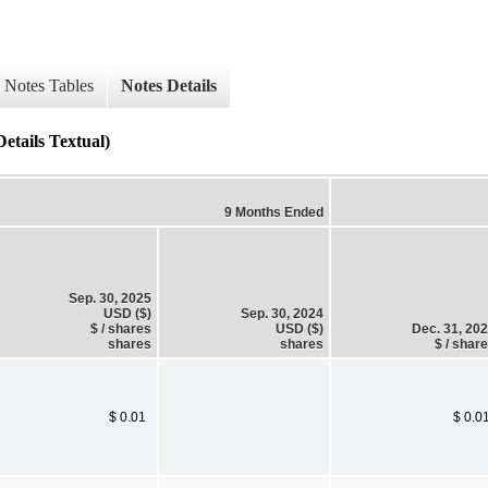
Notes Tables
Notes Details
etails Textual)
9 Months Ended
Sep. 30, 2025
USD ($)
Sep. 30, 2024
$ / shares
USD ($)
Dec. 31, 20
shares
shares
$ / shar
$ 0.01
$ 0.0