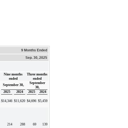
9 Months Ended
Sep. 30, 2025
Nine months
Three months
ended
ended
September
September 30,
30,
2025
2024
2025
2024
$
14,346
$
11,620
$
4,696
$
5,459
214
288
69
139