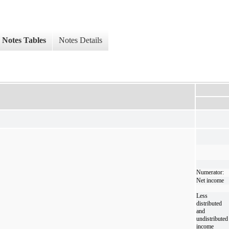
Notes Tables
Notes Details
Numerator:
Net income
Less
distributed
and
undistributed
income