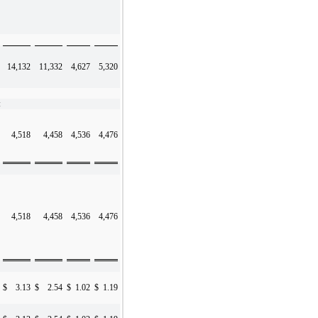
14,132
11,332
4,627
5,320
:
4,518
4,458
4,536
4,476
4,518
4,458
4,536
4,476
$
3.13
$
2.54
$
1.02
$
1.19