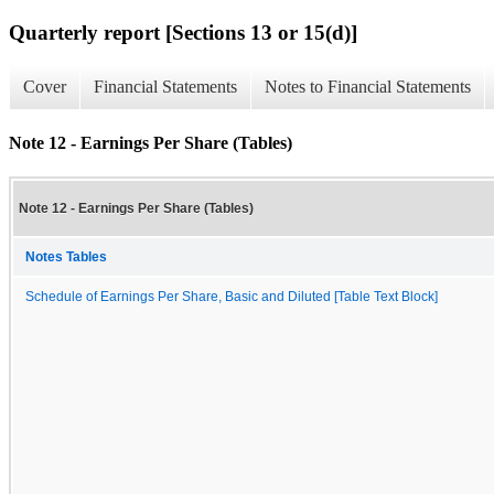
Quarterly report [Sections 13 or 15(d)]
Cover
Financial Statements
Notes to Financial Statements
Note 12 - Earnings Per Share (Tables)
Note 12 - Earnings Per Share (Tables)
Notes Tables
Schedule of Earnings Per Share, Basic and Diluted [Table Text Block]