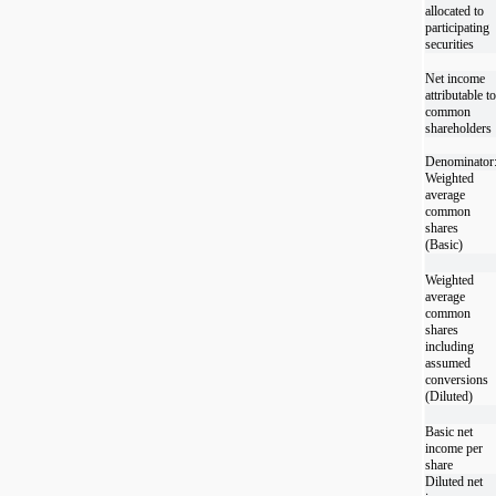
allocated to
participating
securities
Net income
attributable to
common
shareholders
Denominator
Weighted
average
common
shares
(Basic)
Weighted
average
common
shares
including
assumed
conversions
(Diluted)
Basic net
income per
share
Diluted net