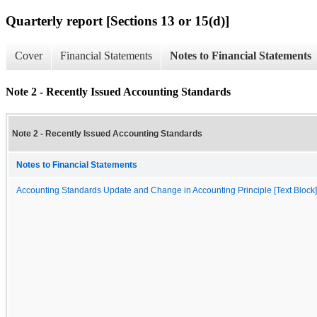
Quarterly report [Sections 13 or 15(d)]
Cover
Financial Statements
Notes to Financial Statements
Note 2 - Recently Issued Accounting Standards
Note 2 - Recently Issued Accounting Standards
Notes to Financial Statements
Accounting Standards Update and Change in Accounting Principle [Text Block]