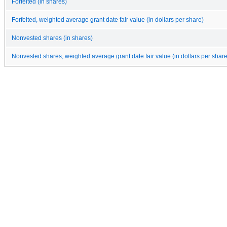
Forfeited (in shares)
Forfeited, weighted average grant date fair value (in dollars per share)
Nonvested shares (in shares)
Nonvested shares, weighted average grant date fair value (in dollars per share