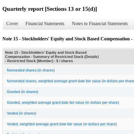
Quarterly report [Sections 13 or 15(d)]
Cover
Financial Statements
Notes to Financial Statements
Note 15 - Stockholders' Equity and Stock Based Compensation - 
Note 15 - Stockholders' Equity and Stock Based
Compensation - Summary of Restricted Stock (Details)
- Restricted Stock [Member] - $ / shares
Nonvested shares (in shares)
Nonvested shares, weighted average grant date fair value (in dollars per share
Granted (in shares)
Granted, weighted average grant date fair value (in dollars per share)
Vested (in shares)
Vested, weighted average grant date fair value (in dollars per share)