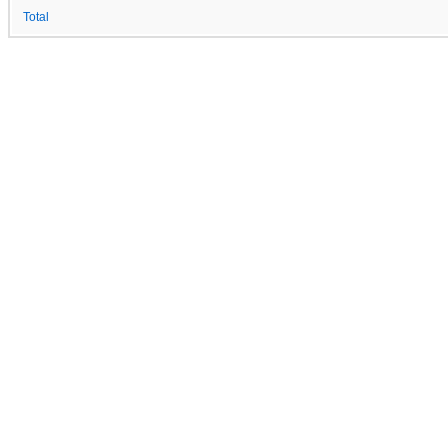
Total