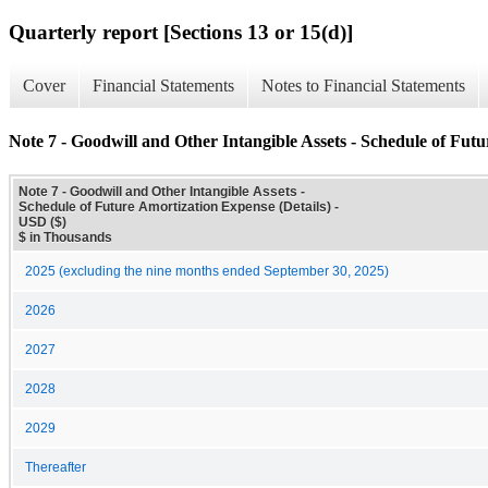
Quarterly report [Sections 13 or 15(d)]
Cover
Financial Statements
Notes to Financial Statements
Note 7 - Goodwill and Other Intangible Assets - Schedule of Futu
Note 7 - Goodwill and Other Intangible Assets -
Schedule of Future Amortization Expense (Details) -
USD ($)
$ in Thousands
2025 (excluding the nine months ended September 30, 2025)
2026
2027
2028
2029
Thereafter