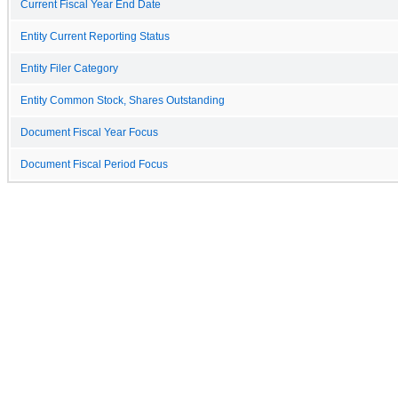
Current Fiscal Year End Date
Entity Current Reporting Status
Entity Filer Category
Entity Common Stock, Shares Outstanding
Document Fiscal Year Focus
Document Fiscal Period Focus