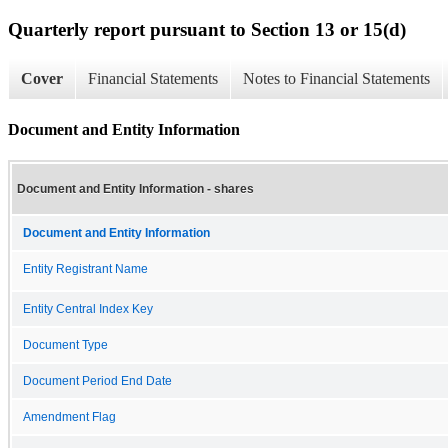
Quarterly report pursuant to Section 13 or 15(d)
Cover
Financial Statements
Notes to Financial Statements
Document and Entity Information
Document and Entity Information - shares
Document and Entity Information
Entity Registrant Name
Entity Central Index Key
Document Type
Document Period End Date
Amendment Flag