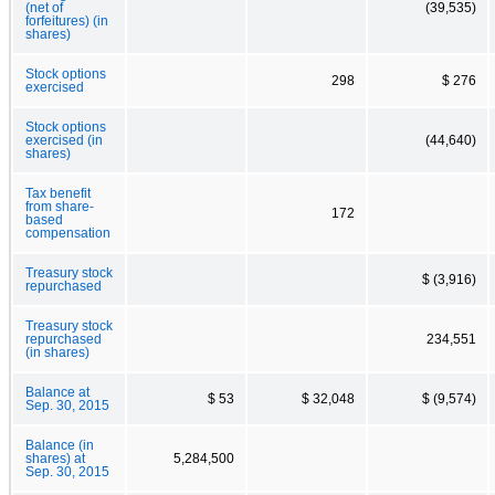
(net of
(39,535)
forfeitures) (in
shares)
Stock options
298
$ 276
exercised
Stock options
exercised (in
(44,640)
shares)
Tax benefit
from share-
172
based
compensation
Treasury stock
$ (3,916)
repurchased
Treasury stock
repurchased
234,551
(in shares)
Balance at
$ 53
$ 32,048
$ (9,574)
Sep. 30, 2015
Balance (in
shares) at
5,284,500
Sep. 30, 2015