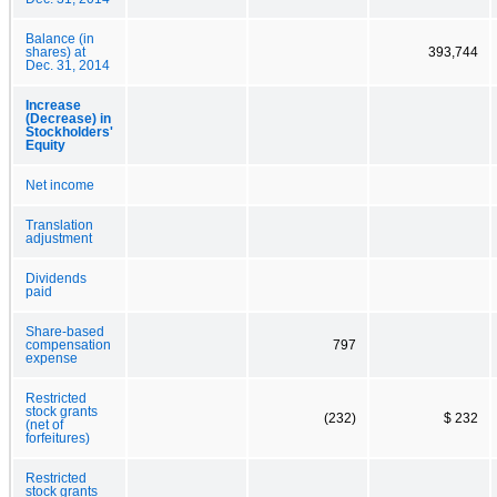
Balance (in
shares) at
393,744
Dec. 31, 2014
Increase
(Decrease) in
Stockholders'
Equity
Net income
Translation
adjustment
Dividends
paid
Share-based
compensation
797
expense
Restricted
stock grants
(232)
$ 232
(net of
forfeitures)
Restricted
stock grants