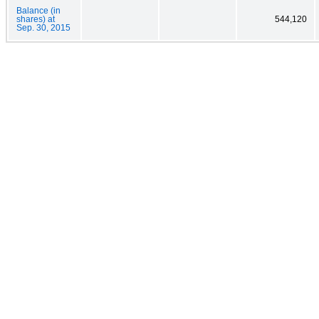
Balance (in
shares) at
544,120
Sep. 30, 2015