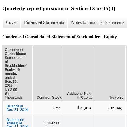
Quarterly report pursuant to Section 13 or 15(d)
Cover
Financial Statements
Notes to Financial Statements
Condensed Consolidated Statement of Stockholders' Equity
Condensed
Consolidated
Statement
of
Stockholders'
Equity - 9
months
ended
Sep. 30,
2015 -
USD ($)
$ in
Additional Paid-
Thousands
Common Stock
In Capital
Treasury
Balance at
$ 53
$ 31,013
$ (6,166)
Dec. 31, 2014
Balance (in
shares) at
5,284,500
Dec. 31, 2014