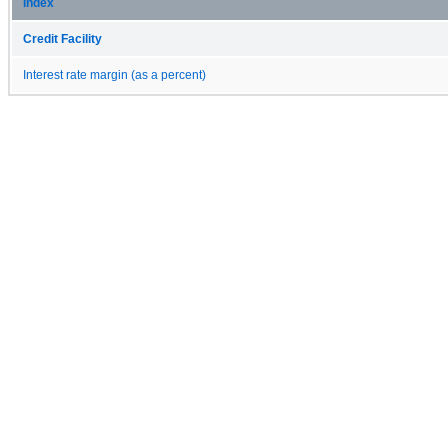
Index
Credit Facility
Interest rate margin (as a percent)