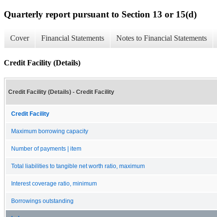
Quarterly report pursuant to Section 13 or 15(d)
Cover
Financial Statements
Notes to Financial Statements
Credit Facility (Details)
Credit Facility (Details) - Credit Facility
Credit Facility
Maximum borrowing capacity
Number of payments | item
Total liabilities to tangible net worth ratio, maximum
Interest coverage ratio, minimum
Borrowings outstanding