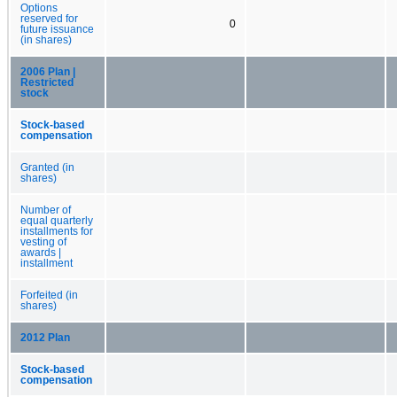
Options
reserved for
0
future issuance
(in shares)
2006 Plan |
Restricted
stock
Stock-based
compensation
Granted (in
shares)
Number of
equal quarterly
installments for
vesting of
awards |
installment
Forfeited (in
shares)
2012 Plan
Stock-based
compensation