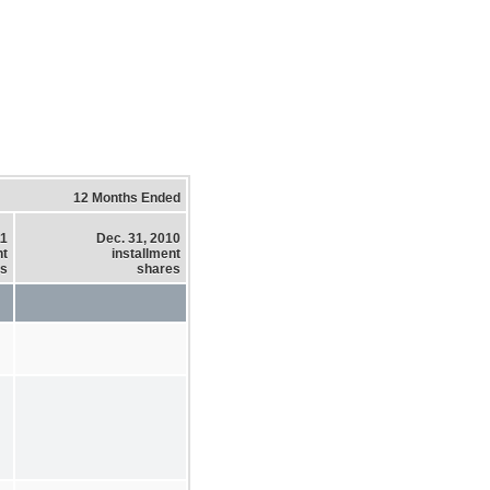
12 Months Ended
11
Dec. 31, 2010
nt
installment
es
shares