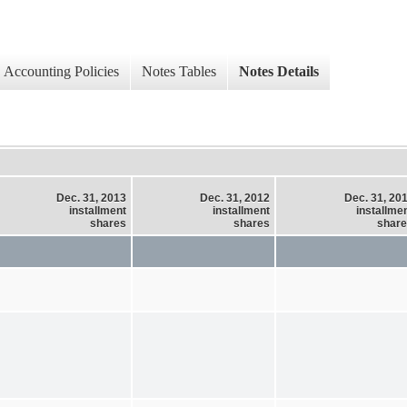
Accounting Policies
Notes Tables
Notes Details
Dec. 31, 2013
Dec. 31, 2012
Dec. 31, 20
installment
installment
installme
shares
shares
shar