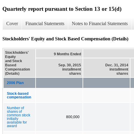
Quarterly report pursuant to Section 13 or 15(d)
Cover
Financial Statements
Notes to Financial Statements
Stockholders' Equity and Stock Based Compensation (Details)
Stockholders'
9 Months Ended
Equity
and Stock
Based
Sep. 30, 2015
Dec. 31, 2014
Compensation
installment
installment
(Details)
shares
shares
2006 Plan
Stock-based
compensation
Number of
shares of
common stock
800,000
initially
available for
award