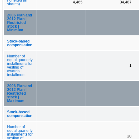
Forfeited (in
4,465
34,487
shares)
2006 Plan and
2012 Plan |
Restricted
stock |
Minimum
Stock-based
compensation
Number of
equal quarterly
installments for
1
vesting of
awards |
installment
2006 Plan and
2012 Plan |
Restricted
stock |
Maximum
Stock-based
compensation
Number of
equal quarterly
installments for
20
vesting of