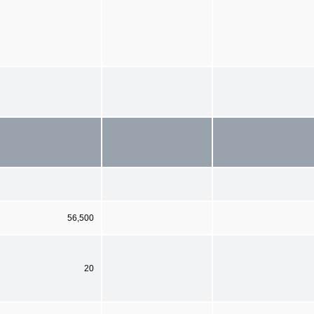
56,500
20