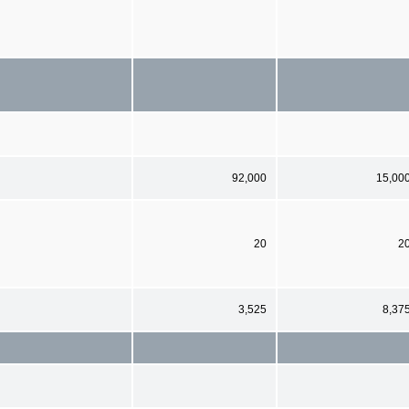
92,000
15,00
20
2
3,525
8,37