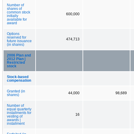
Number of
shares of
common stock
600,000
initially
available for
award
Options
reserved for
474,713
future issuance
(in shares)
2006 Plan and
2012 Plan |
Restricted
stock
Stock-based
compensation
Granted (in
44,000
98,689
shares)
Number of
equal quarterly
installments for
16
vesting of
awards |
installment