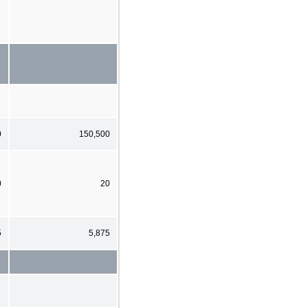
0
150,500
0
20
5
5,875