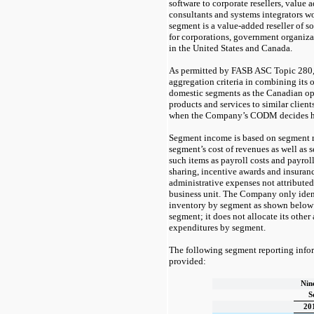
software to corporate resellers, value 
consultants and systems integrators 
segment is a value-added reseller of s
for corporations, government organiza
in the United States and Canada.
As permitted by FASB ASC Topic 280,
aggregation criteria in combining its 
domestic segments as the Canadian op
products and services to similar clien
when the Company’s CODM decides how
Segment income is based on segment r
segment’s cost of revenues as well as 
such items as payroll costs and payroll 
sharing, incentive awards and insuran
administrative expenses not attribute
business unit. The Company only ident
inventory by segment as shown below 
segment; it does not allocate its other 
expenditures by segment.
The following segment reporting info
provided:
Nin
S
20