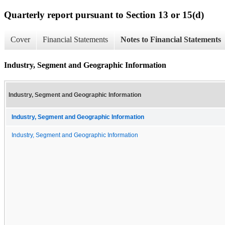
Quarterly report pursuant to Section 13 or 15(d)
Cover
Financial Statements
Notes to Financial Statements
Industry, Segment and Geographic Information
Industry, Segment and Geographic Information
Industry, Segment and Geographic Information
Industry, Segment and Geographic Information