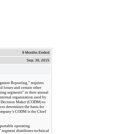
9 Months Ended
Sep. 30, 2015
ment Reporting,” requires
d losses and certain other
ting segments” in their annual
internal organization used by
g Decision Maker (CODM) to
ces determines the basis for
Company’s CODM is the Chief
portable operating
 segment distributes technical