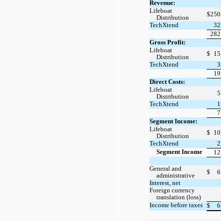
Revenue:
Lifeboat
$
250
Distribution
TechXtend
32
282
Gross Profit:
Lifeboat
$
15
Distribution
TechXtend
3
19
Direct Costs:
Lifeboat
5
Distribution
TechXtend
1
7
Segment Income:
Lifeboat
$
10
Distribution
TechXtend
2
Segment Income
12
General and
$
6
administrative
Interest, net
Foreign currency
translation (loss)
Income before taxes
$
6