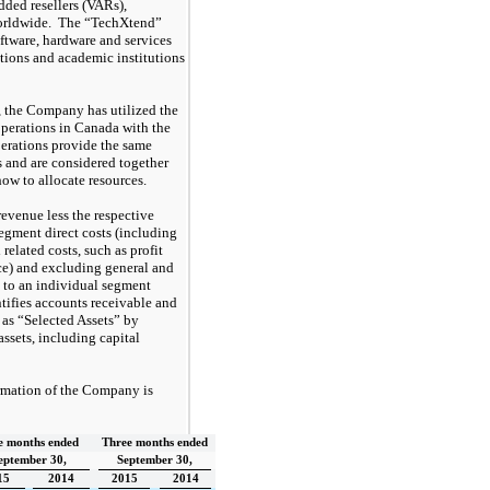
added resellers (VARs),
worldwide. The “TechXtend”
oftware, hardware and services
tions and academic institutions
 the Company has utilized the
operations in Canada with the
erations provide the same
ts and are considered together
 to allocate resources.
evenue less the respective
segment direct costs (including
related costs, such as profit
ce) and excluding general and
d to an individual segment
ifies accounts receivable and
as “Selected Assets” by
assets, including capital
rmation of the Company is
e months ended
Three months ended
eptember 30,
September 30,
15
2014
2015
2014