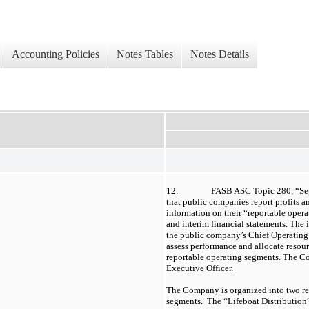
Accounting Policies
Notes Tables
Notes Details
12.
FASB ASC Topic 280, “Seg
that public companies report profits an
information on their “reportable opera
and interim financial statements. The 
the public company’s Chief Operatin
assess performance and allocate resour
reportable operating segments. The 
Executive Officer.
The Company is organized into two re
segments. The “Lifeboat Distribution”