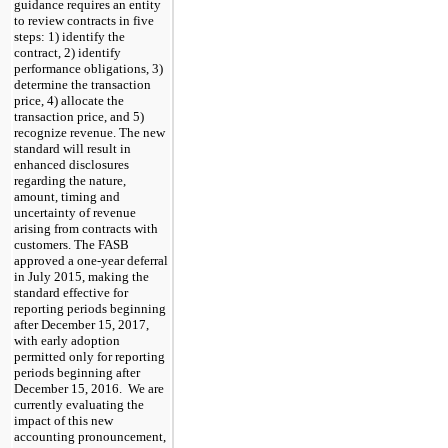
guidance requires an entity
to review contracts in five
steps: 1) identify the
contract, 2) identify
performance obligations, 3)
determine the transaction
price, 4) allocate the
transaction price, and 5)
recognize revenue. The new
standard will result in
enhanced disclosures
regarding the nature,
amount, timing and
uncertainty of revenue
arising from contracts with
customers. The FASB
approved a one-year deferral
in July 2015, making the
standard effective for
reporting periods beginning
after December 15, 2017,
with early adoption
permitted only for reporting
periods beginning after
December 15, 2016. We are
currently evaluating the
impact of this new
accounting pronouncement,