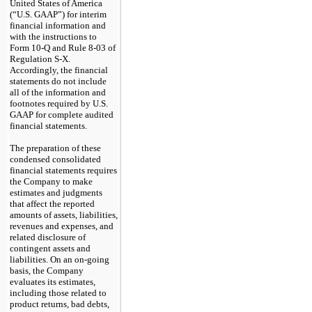
United States of America
(“U.S. GAAP”) for interim
financial information and
with the instructions to
Form 10-Q and Rule 8-03 of
Regulation S-X.
Accordingly, the financial
statements do not include
all of the information and
footnotes required by U.S.
GAAP for complete audited
financial statements.
The preparation of these
condensed consolidated
financial statements requires
the Company to make
estimates and judgments
that affect the reported
amounts of assets, liabilities,
revenues and expenses, and
related disclosure of
contingent assets and
liabilities. On an on-going
basis, the Company
evaluates its estimates,
including those related to
product returns, bad debts,