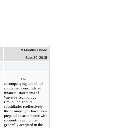
9 Months Ended
Sep. 30, 2015
1.
The
accompanying unaudited
condensed consolidated
financial statements of
Wayside Technology
Group, Inc. and its
subsidiaries (collectively,
the “Company”), have been
prepared in accordance with
accounting principles
generally accepted in the