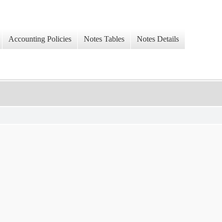
Accounting Policies
Notes Tables
Notes Details