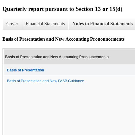
Quarterly report pursuant to Section 13 or 15(d)
Cover
Financial Statements
Notes to Financial Statements
Basis of Presentation and New Accounting Pronouncements
Basis of Presentation and New Accounting Pronouncements
Basis of Presentation
Basis of Presentation and New FASB Guidance