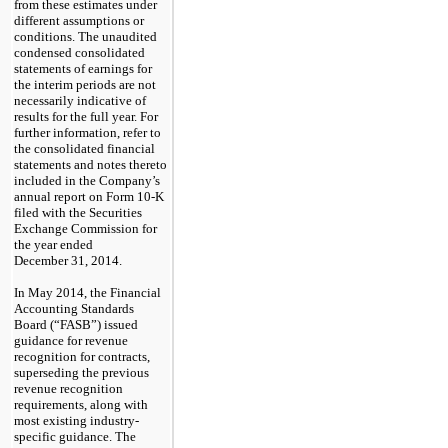
from these estimates under
different assumptions or
conditions. The unaudited
condensed consolidated
statements of earnings for
the interim periods are not
necessarily indicative of
results for the full year. For
further information, refer to
the consolidated financial
statements and notes thereto
included in the Company’s
annual report on Form 10-K
filed with the Securities
Exchange Commission for
the year ended
December 31, 2014.
In May 2014, the Financial
Accounting Standards
Board (“FASB”) issued
guidance for revenue
recognition for contracts,
superseding the previous
revenue recognition
requirements, along with
most existing industry-
specific guidance. The