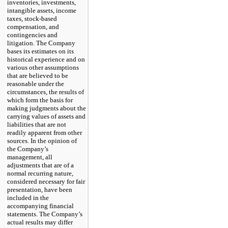
inventories, investments,
intangible assets, income
taxes, stock-based
compensation, and
contingencies and
litigation. The Company
bases its estimates on its
historical experience and on
various other assumptions
that are believed to be
reasonable under the
circumstances, the results of
which form the basis for
making judgments about the
carrying values of assets and
liabilities that are not
readily apparent from other
sources. In the opinion of
the Company’s
management, all
adjustments that are of a
normal recurring nature,
considered necessary for fair
presentation, have been
included in the
accompanying financial
statements. The Company’s
actual results may differ