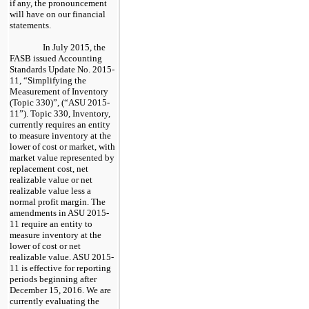
if any, the pronouncement
will have on our financial
statements.
In July 2015, the
FASB issued Accounting
Standards Update No. 2015-
11, “Simplifying the
Measurement of Inventory
(Topic 330)”, (“ASU 2015-
11”). Topic 330, Inventory,
currently requires an entity
to measure inventory at the
lower of cost or market, with
market value represented by
replacement cost, net
realizable value or net
realizable value less a
normal profit margin. The
amendments in ASU 2015-
11 require an entity to
measure inventory at the
lower of cost or net
realizable value. ASU 2015-
11 is effective for reporting
periods beginning after
December 15, 2016. We are
currently evaluating the