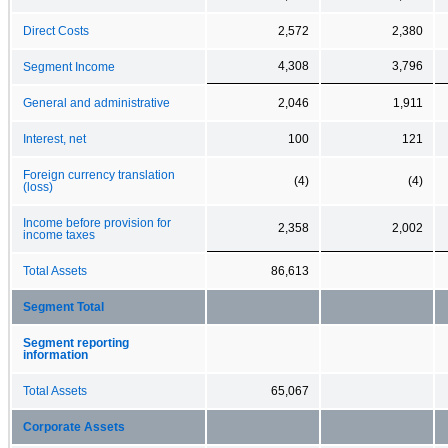
Direct Costs
2,572
2,380
4,308
3,796
Segment Income
General and administrative
2,046
1,911
Interest, net
100
121
Foreign currency translation
(4)
(4)
(loss)
Income before provision for
2,358
2,002
income taxes
Total Assets
86,613
Segment Total
Segment reporting
information
Total Assets
65,067
Corporate Assets