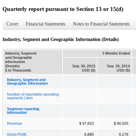
Quarterly report pursuant to Section 13 or 15(d)
Cover
Financial Statements
Notes to Financial Statements
Industry, Segment and Geographic Information (Details)
Industry, Segment
3 Months Ended
and Geographic
Information
(Details)
Sep. 30, 2015
Sep. 30, 2014
$ in Thousands
USD ($)
USD ($)
Industry, Segment and
Geographic Information
Number of reportable operating
segments | item
Segment reporting
information
Revenue
$ 97,653
$ 90,505
Gross Profit
6,880
6,176