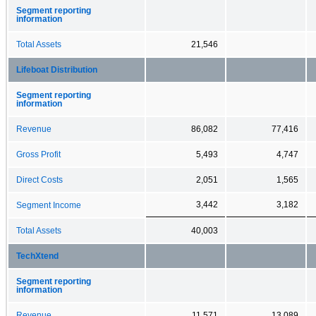
Segment reporting
information
Total Assets
21,546
Lifeboat Distribution
Segment reporting
information
Revenue
86,082
77,416
Gross Profit
5,493
4,747
Direct Costs
2,051
1,565
3,442
3,182
Segment Income
Total Assets
40,003
TechXtend
Segment reporting
information
Revenue
11,571
13,089