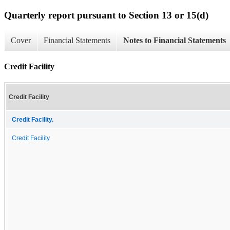
Quarterly report pursuant to Section 13 or 15(d)
Cover
Financial Statements
Notes to Financial Statements
Credit Facility
Credit Facility
Credit Facility.
Credit Facility