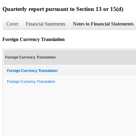
Quarterly report pursuant to Section 13 or 15(d)
Cover
Financial Statements
Notes to Financial Statements
Foreign Currency Translation
Foreign Currency Translation
Foreign Currency Translation
Foreign Currency Translation