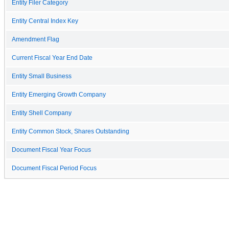
Entity Filer Category
Entity Central Index Key
Amendment Flag
Current Fiscal Year End Date
Entity Small Business
Entity Emerging Growth Company
Entity Shell Company
Entity Common Stock, Shares Outstanding
Document Fiscal Year Focus
Document Fiscal Period Focus