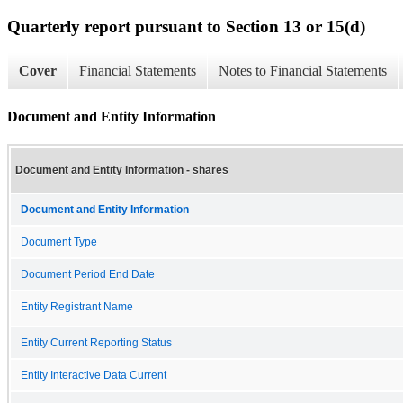
Quarterly report pursuant to Section 13 or 15(d)
Cover
Financial Statements
Notes to Financial Statements
Document and Entity Information
Document and Entity Information - shares
Document and Entity Information
Document Type
Document Period End Date
Entity Registrant Name
Entity Current Reporting Status
Entity Interactive Data Current