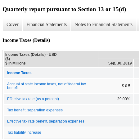
Quarterly report pursuant to Section 13 or 15(d)
Cover
Financial Statements
Notes to Financial Statements
Income Taxes (Details)
Income Taxes (Details) - USD
($)
$ in Millions
Sep. 30, 2019
Income Taxes
Accrual of state income taxes, net of federal tax
$ 0.5
benefit
Effective tax rate (as a percent)
29.00%
Tax benefit, separation expenses
Effective tax rate benefit, separation expenses
Tax liability increase