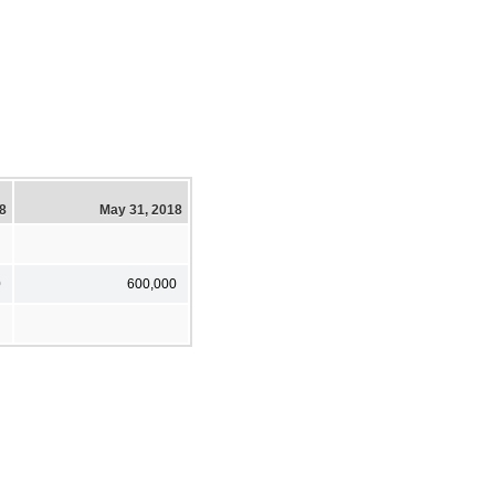
18
May 31, 2018
0
600,000