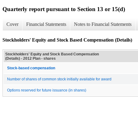
Quarterly report pursuant to Section 13 or 15(d)
Cover
Financial Statements
Notes to Financial Statements
Stockholders' Equity and Stock Based Compensation (Details)
Stockholders' Equity and Stock Based Compensation
(Details) - 2012 Plan - shares
Stock-based compensation
Number of shares of common stock initially available for award
Options reserved for future issuance (in shares)