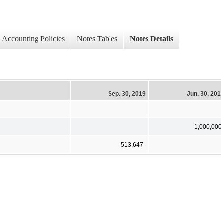
Accounting Policies
Notes Tables
Notes Details
Sep. 30, 2019
Jun. 30, 20
1,000,00
513,647