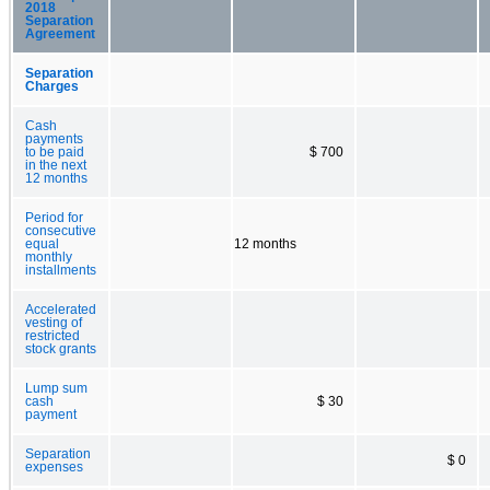
2018
Separation
Agreement
Separation
Charges
Cash
payments
to be paid
$ 700
in the next
12 months
Period for
consecutive
equal
12 months
monthly
installments
Accelerated
vesting of
restricted
stock grants
Lump sum
cash
$ 30
payment
Separation
$ 0
expenses