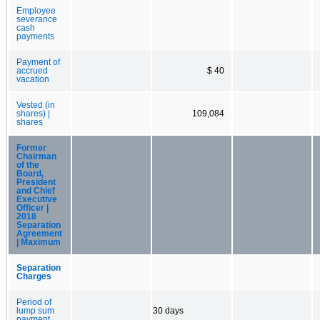
Employee
severance
cash
payments
Payment of
accrued
$ 40
vacation
Vested (in
shares) |
109,084
shares
Former
Chairman
of the
Board,
President
and Chief
Executive
Officer |
2018
Separation
Agreement
| Maximum
Separation
Charges
Period of
lump sum
30 days
payment