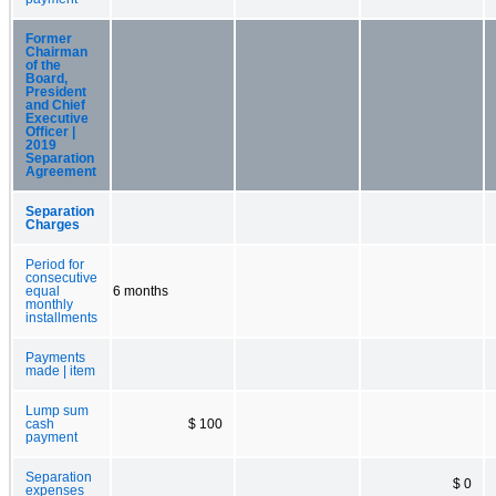
Former
Chairman
of the
Board,
President
and Chief
Executive
Officer |
2019
Separation
Agreement
Separation
Charges
Period for
consecutive
equal
6 months
monthly
installments
Payments
made | item
Lump sum
cash
$ 100
payment
Separation
$ 0
expenses