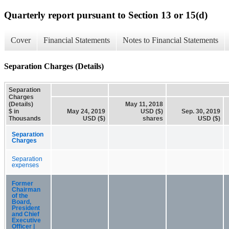
Quarterly report pursuant to Section 13 or 15(d)
Cover
Financial Statements
Notes to Financial Statements
Separation Charges (Details)
Separation
Charges
(Details)
May 11, 2018
$ in
May 24, 2019
USD ($)
Sep. 30, 2019
Thousands
USD ($)
shares
USD ($)
Separation
Charges
Separation
expenses
Former
Chairman
of the
Board,
President
and Chief
Executive
Officer |