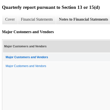
Quarterly report pursuant to Section 13 or 15(d)
Cover
Financial Statements
Notes to Financial Statements
Major Customers and Vendors
Major Customers and Vendors
Major Customers and Vendors
Major Customers and Vendors