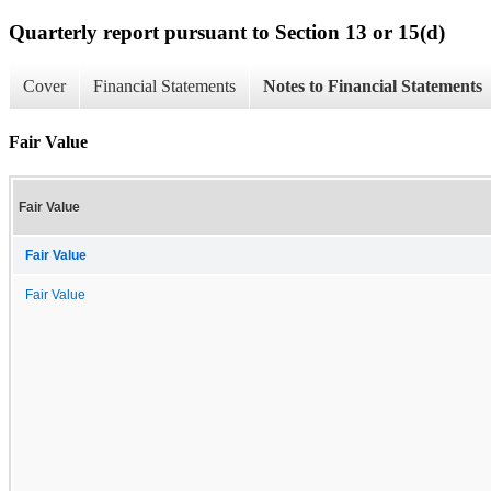
Quarterly report pursuant to Section 13 or 15(d)
Cover
Financial Statements
Notes to Financial Statements
Fair Value
Fair Value
Fair Value
Fair Value