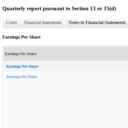
Quarterly report pursuant to Section 13 or 15(d)
Cover
Financial Statements
Notes to Financial Statements
Earnings Per Share
Earnings Per Share
Earnings Per Share
Earnings Per Share