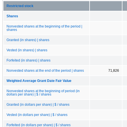
Restricted stock
Shares
Nonvested shares at the beginning of the period |
shares
Granted (in shares) | shares
Vested (in shares) | shares
Forfeited (in shares) | shares
Nonvested shares at the end of the period | shares
71,826
Weighted Average Grant Date Fair Value
Nonvested shares at the beginning of period (in
dollars per share) | $ / shares
Granted (in dollars per share) | $ / shares
Vested (in dollars per share) | $ / shares
Forfeited (in dollars per share) | $ / shares