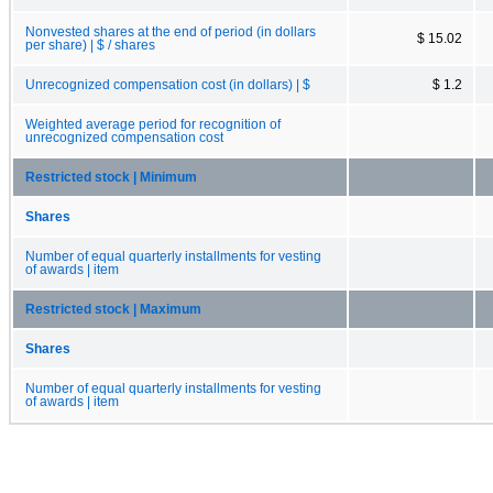
Nonvested shares at the end of period (in dollars
$ 15.02
per share) | $ / shares
Unrecognized compensation cost (in dollars) | $
$ 1.2
Weighted average period for recognition of
unrecognized compensation cost
Restricted stock | Minimum
Shares
Number of equal quarterly installments for vesting
of awards | item
Restricted stock | Maximum
Shares
Number of equal quarterly installments for vesting
of awards | item