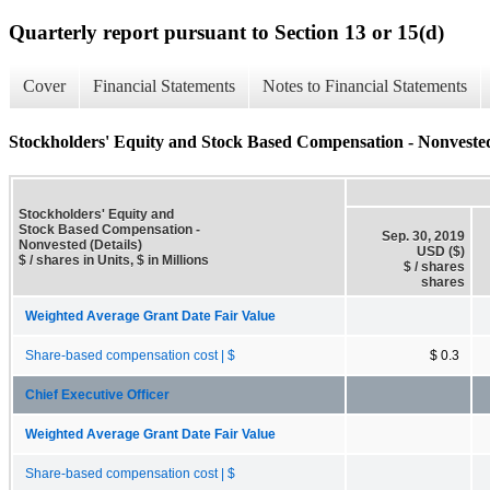
Quarterly report pursuant to Section 13 or 15(d)
Cover
Financial Statements
Notes to Financial Statements
Stockholders' Equity and Stock Based Compensation - Nonvested
Stockholders' Equity and
Stock Based Compensation -
Sep. 30, 2019
Nonvested (Details)
USD ($)
$ / shares in Units, $ in Millions
$ / shares
shares
Weighted Average Grant Date Fair Value
Share-based compensation cost | $
$ 0.3
Chief Executive Officer
Weighted Average Grant Date Fair Value
Share-based compensation cost | $