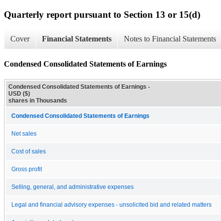
Quarterly report pursuant to Section 13 or 15(d)
Cover
Financial Statements
Notes to Financial Statements
Condensed Consolidated Statements of Earnings
Condensed Consolidated Statements of Earnings -
USD ($)
shares in Thousands
Condensed Consolidated Statements of Earnings
Net sales
Cost of sales
Gross profit
Selling, general, and administrative expenses
Legal and financial advisory expenses - unsolicited bid and related matters