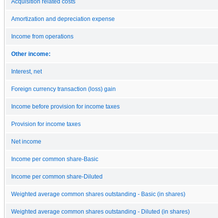
Acquisition related costs
Amortization and depreciation expense
Income from operations
Other income:
Interest, net
Foreign currency transaction (loss) gain
Income before provision for income taxes
Provision for income taxes
Net income
Income per common share-Basic
Income per common share-Diluted
Weighted average common shares outstanding - Basic (in shares)
Weighted average common shares outstanding - Diluted (in shares)