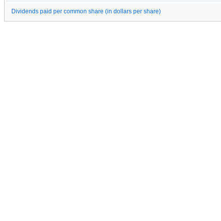
Dividends paid per common share (in dollars per share)