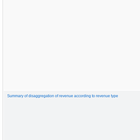
Summary of disaggregation of revenue according to revenue type