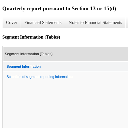
Quarterly report pursuant to Section 13 or 15(d)
Cover
Financial Statements
Notes to Financial Statements
Segment Information (Tables)
Segment Information (Tables)
Segment Information
Schedule of segment reporting information