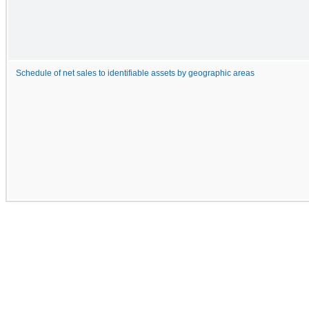
Schedule of net sales to identifiable assets by geographic areas