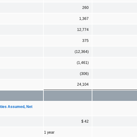
260
1,367
12,774
375
(12,364)
(1,461)
(306)
24,104
ities Assumed, Net
$ 42
1 year