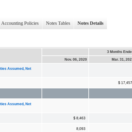
Accounting Policies
Notes Tables
Notes Details
3 Months Ende
Nov. 06, 2020
Mar. 31, 20
ities Assumed, Net
$ 17,45
ities Assumed, Net
$ 8,463
8,093