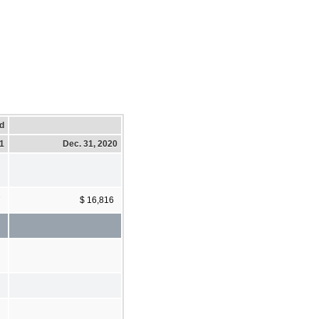
d
21
Dec. 31, 2020
7
$ 16,816