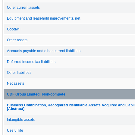
Other current assets
Equipment and leasehold improvements, net
Goodwill
Other assets
Accounts payable and other current liabilities
Deferred income tax liabilities
Other liabilities
Net assets
CDF Group Limited | Non-compete
Business Combination, Recognized Identifiable Assets Acquired and Liabil
[Abstract]
Intangible assets
Useful life