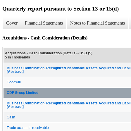
Quarterly report pursuant to Section 13 or 15(d)
Cover
Financial Statements
Notes to Financial Statements
Acquisitions - Cash Consideration (Details)
Acquisitions - Cash Consideration (Details) - USD ($)
$ in Thousands
Business Combination, Recognized Identifiable Assets Acquired and Liabil
[Abstract]
Goodwill
CDF Group Limited
Business Combination, Recognized Identifiable Assets Acquired and Liabil
[Abstract]
Cash
Trade accounts receivable