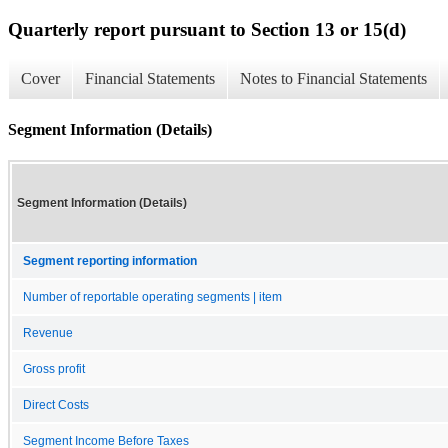
Quarterly report pursuant to Section 13 or 15(d)
Cover
Financial Statements
Notes to Financial Statements
Segment Information (Details)
Segment Information (Details)
Segment reporting information
Number of reportable operating segments | item
Revenue
Gross profit
Direct Costs
Segment Income Before Taxes