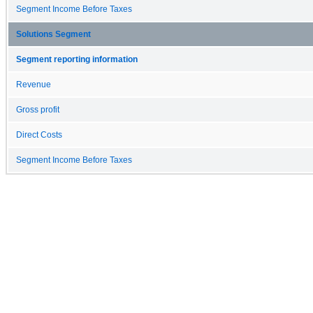
Segment Income Before Taxes
Solutions Segment
Segment reporting information
Revenue
Gross profit
Direct Costs
Segment Income Before Taxes