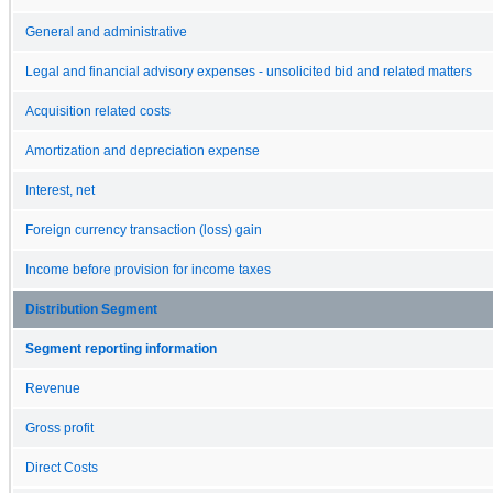
General and administrative
Legal and financial advisory expenses - unsolicited bid and related matters
Acquisition related costs
Amortization and depreciation expense
Interest, net
Foreign currency transaction (loss) gain
Income before provision for income taxes
Distribution Segment
Segment reporting information
Revenue
Gross profit
Direct Costs