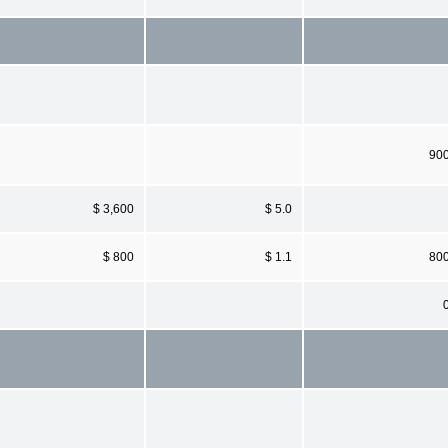
90
$ 3,600
$ 5.0
$ 800
$ 1.1
80