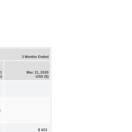
3 Months Ended
21
Mar. 31, 2020
$)
USD ($)
3
$ 403