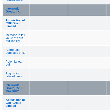
Interwork
Group, Inc.
Acquisition of
CDF Group
Limited
Increase in fair
value of earn-
out liability
Aggregate
purchase price
Potential earn-
out
Acquisition
related costs
Interwork
Group, Inc. |
Maximum
Acquisition of
CDF Group
Limited