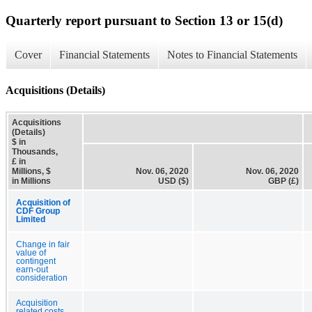
Quarterly report pursuant to Section 13 or 15(d)
Cover
Financial Statements
Notes to Financial Statements
Acquisitions (Details)
Acquisitions
(Details)
$ in
Thousands,
£ in
Millions, $
Nov. 06, 2020
Nov. 06, 2020
in Millions
USD ($)
GBP (£)
Acquisition of
CDF Group
Limited
Change in fair
value of
contingent
earn-out
consideration
Acquisition
related costs