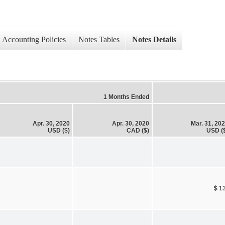
Accounting Policies
Notes Tables
Notes Details
1 Months Ended
Apr. 30, 2020
Apr. 30, 2020
Mar. 31, 20
USD ($)
CAD ($)
USD (
$ 1