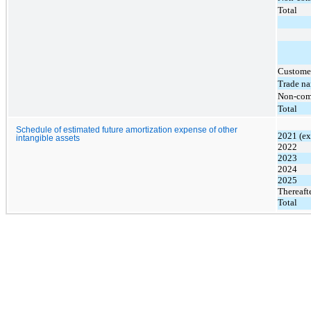
Total
Customer
Trade n
Non-com
Total
Schedule of estimated future amortization expense of other
2021 (ex
intangible assets
2022
2023
2024
2025
Thereaft
Total