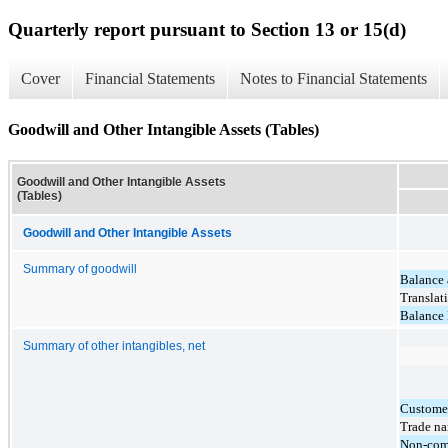
Quarterly report pursuant to Section 13 or 15(d)
Cover
Financial Statements
Notes to Financial Statements
Goodwill and Other Intangible Assets (Tables)
Goodwill and Other Intangible Assets
(Tables)
Goodwill and Other Intangible Assets
Summary of goodwill
Balance 
Translat
Balance
Summary of other intangibles, net
Customer
Trade n
Non-com