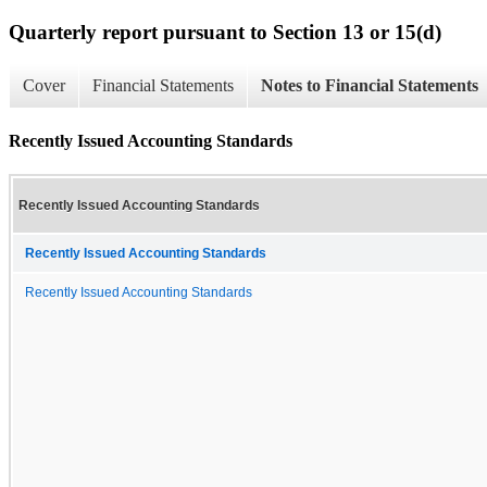
Quarterly report pursuant to Section 13 or 15(d)
Cover
Financial Statements
Notes to Financial Statements
Recently Issued Accounting Standards
Recently Issued Accounting Standards
Recently Issued Accounting Standards
Recently Issued Accounting Standards