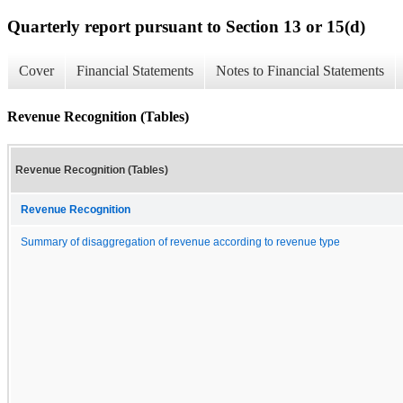
Quarterly report pursuant to Section 13 or 15(d)
Cover
Financial Statements
Notes to Financial Statements
Revenue Recognition (Tables)
Revenue Recognition (Tables)
Revenue Recognition
Summary of disaggregation of revenue according to revenue type