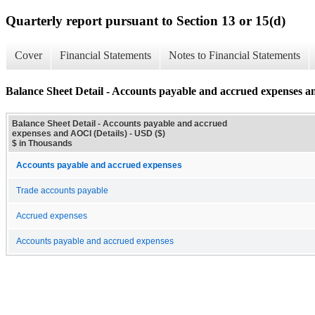
Quarterly report pursuant to Section 13 or 15(d)
Cover
Financial Statements
Notes to Financial Statements
Balance Sheet Detail - Accounts payable and accrued expenses a
Balance Sheet Detail - Accounts payable and accrued
expenses and AOCI (Details) - USD ($)
$ in Thousands
Accounts payable and accrued expenses
Trade accounts payable
Accrued expenses
Accounts payable and accrued expenses