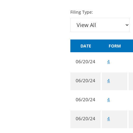
Filing Type:
DATE
FORM
06/20/24
4
06/20/24
4
06/20/24
4
06/20/24
4