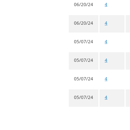
06/20/24
4
06/20/24
4
05/07/24
4
05/07/24
4
05/07/24
4
05/07/24
4