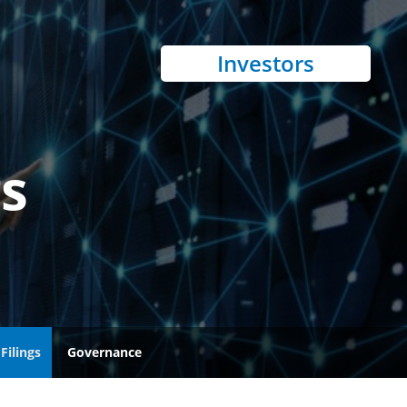
Investors
gs
Filings
Governance