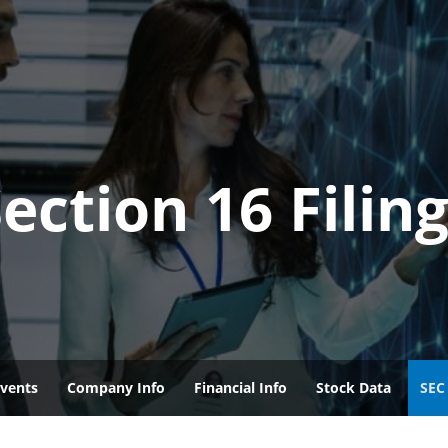
ection 16 Filin
vents
Company Info
Financial Info
Stock Data
SEC 