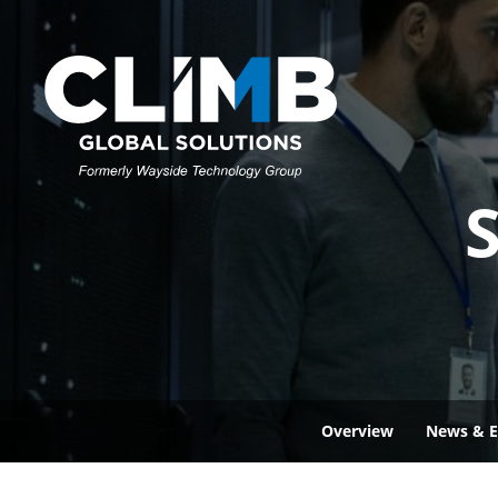
S
Overview
News & E