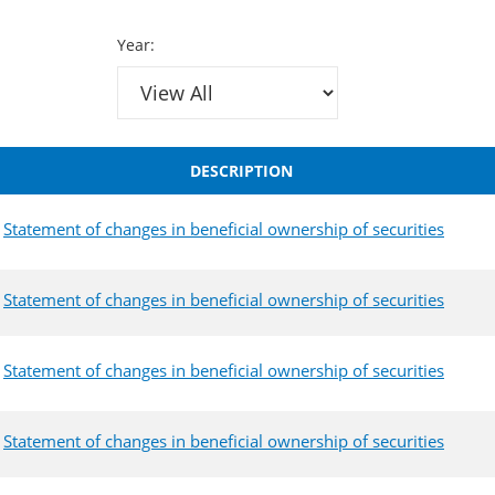
Year:
DESCRIPTION
Statement of changes in beneficial ownership of securities
Statement of changes in beneficial ownership of securities
Statement of changes in beneficial ownership of securities
Statement of changes in beneficial ownership of securities