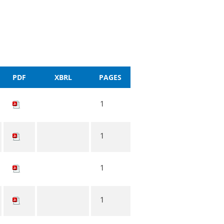
PDF
XBRL
PAGES
1
1
1
1