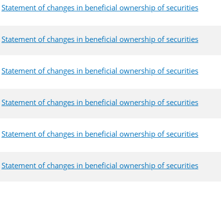
Statement of changes in beneficial ownership of securities
Statement of changes in beneficial ownership of securities
Statement of changes in beneficial ownership of securities
Statement of changes in beneficial ownership of securities
Statement of changes in beneficial ownership of securities
Statement of changes in beneficial ownership of securities