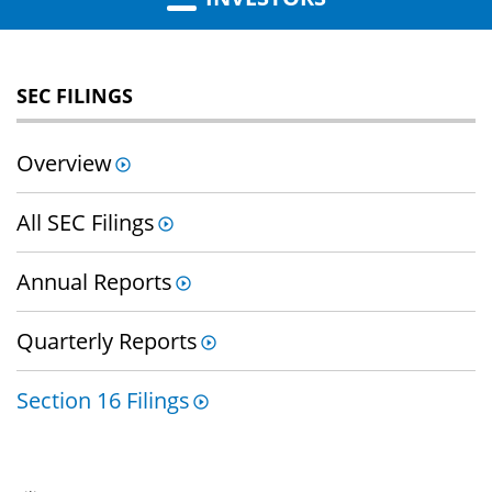
SEC FILINGS
Overview
All SEC Filings
Annual Reports
Quarterly Reports
Section 16 Filings