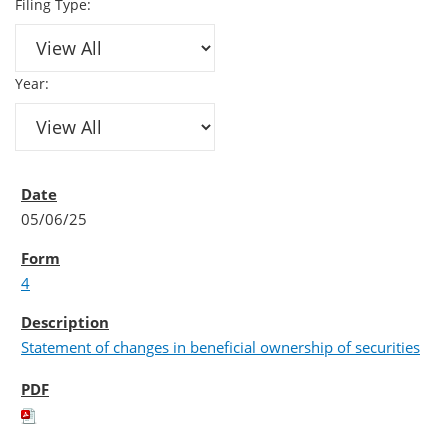
Filing Type:
Year:
05/06/25
4
Statement of changes in beneficial ownership of securities