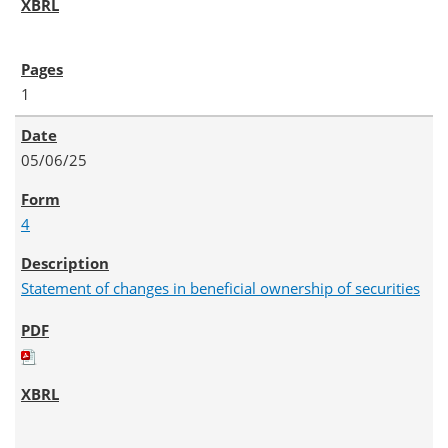
1
05/06/25
4
Statement of changes in beneficial ownership of securities