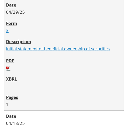
04/29/25
3
Initial statement of beneficial ownership of securities
1
04/18/25