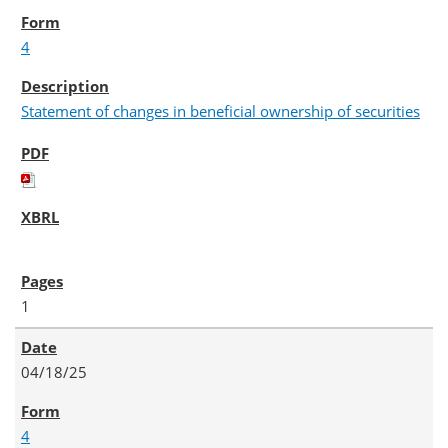
4
Statement of changes in beneficial ownership of securities
1
04/18/25
4