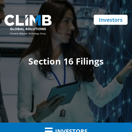
Investors
Section 16 Filings
INVESTORS