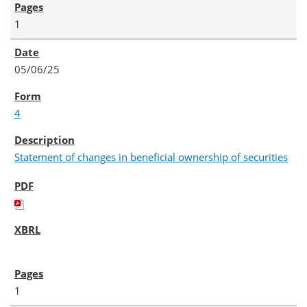
1
05/06/25
4
Statement of changes in beneficial ownership of securities
1