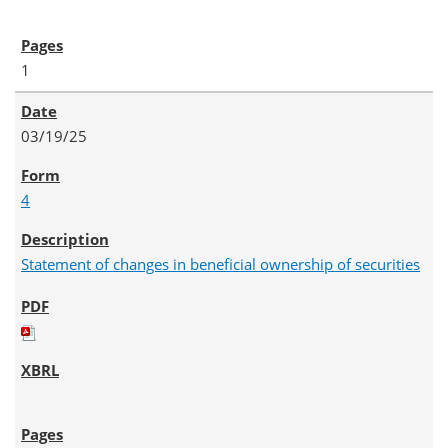
1
03/19/25
4
Statement of changes in beneficial ownership of securities