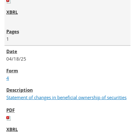
1
04/18/25
4
Statement of changes in beneficial ownership of securities