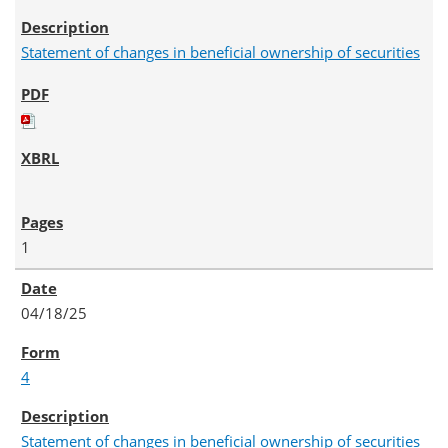
Statement of changes in beneficial ownership of securities
1
04/18/25
4
Statement of changes in beneficial ownership of securities