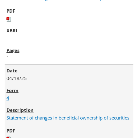
1
04/18/25
4
Statement of changes in beneficial ownership of securities