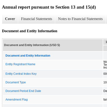
Annual report pursuant to Section 13 and 15(d)
Cover
Financial Statements
Notes to Financial Statements
Document and Entity Information
Document and Entity Information (USD $)
Document and Entity Information
Wa
Entity Registrant Name
Te
Inc
Entity Central Index Key
00
Document Type
10
Document Period End Date
De
Amendment Flag
fa