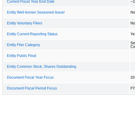
Current Fiscal Year End Date
--
Entity Well-known Seasoned Issuer
N
Entity Voluntary Filers
N
Entity Current Reporting Status
Ye
Sm
Entity Filer Category
C
Entity Public Float
Entity Common Stock, Shares Outstanding
Document Fiscal Year Focus
20
Document Fiscal Period Focus
FY