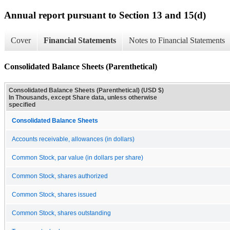
Annual report pursuant to Section 13 and 15(d)
Cover
Financial Statements
Notes to Financial Statements
Consolidated Balance Sheets (Parenthetical)
Consolidated Balance Sheets (Parenthetical) (USD $)
In Thousands, except Share data, unless otherwise
specified
Consolidated Balance Sheets
Accounts receivable, allowances (in dollars)
Common Stock, par value (in dollars per share)
Common Stock, shares authorized
Common Stock, shares issued
Common Stock, shares outstanding