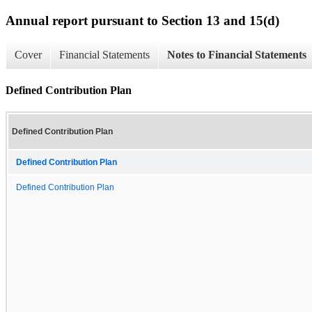
Annual report pursuant to Section 13 and 15(d)
Cover
Financial Statements
Notes to Financial Statements
Defined Contribution Plan
Defined Contribution Plan
Defined Contribution Plan
Defined Contribution Plan