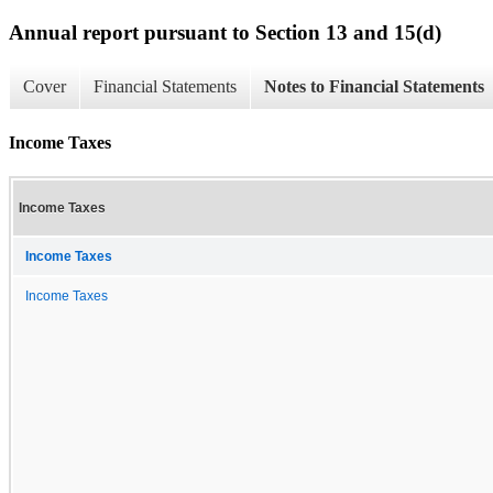
Annual report pursuant to Section 13 and 15(d)
Cover
Financial Statements
Notes to Financial Statements
Income Taxes
Income Taxes
Income Taxes
Income Taxes