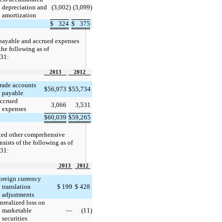
depreciation and
(3,002
)
(3,099
)
amortization
$
324
$
375
payable and accrued expenses
 the following as of
31:
2013
2012
rade accounts
$
56,973
$
55,734
payable
ccrued
3,066
3,531
expenses
$
60,039
$
59,265
ed other comprehensive
sists of the following as of
31:
2013
2012
oreign currency
translation
$
199
$
428
adjustments
nrealized loss on
marketable
—
(11
)
securities