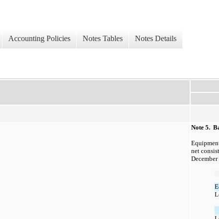
Accounting Policies
Notes Tables
Notes Details
Note 5. B
Equipment
net consist
December 
E
L
L