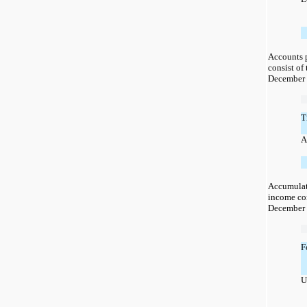
Accounts 
consist of
December 
T
A
Accumulat
income con
December 
F
U