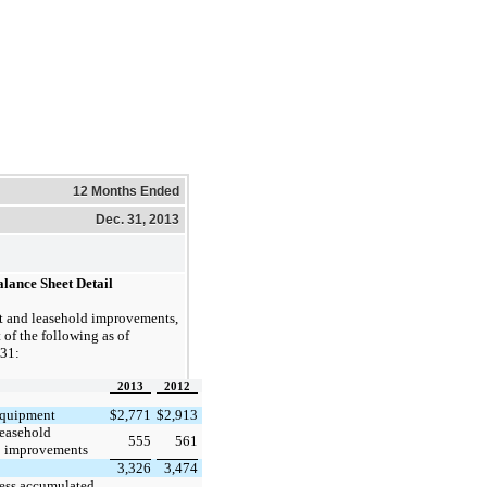
12 Months Ended
Dec. 31, 2013
alance Sheet Detail
 and leasehold improvements,
 of the following as of
31:
2013
2012
quipment
$
2,771
$
2,913
easehold
555
561
improvements
3,326
3,474
ess accumulated