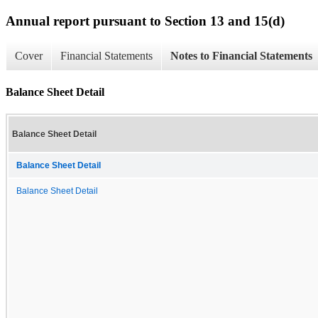
Annual report pursuant to Section 13 and 15(d)
Cover
Financial Statements
Notes to Financial Statements
Balance Sheet Detail
Balance Sheet Detail
Balance Sheet Detail
Balance Sheet Detail