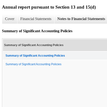
Annual report pursuant to Section 13 and 15(d)
Cover
Financial Statements
Notes to Financial Statements
Summary of Significant Accounting Policies
Summary of Significant Accounting Policies
Summary of Significant Accounting Policies
Summary of Significant Accounting Policies