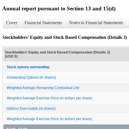
Annual report pursuant to Section 13 and 15(d)
Cover
Financial Statements
Notes to Financial Statements
Stockholders' Equity and Stock Based Compensation (Details 3)
Stockholders' Equity and Stock Based Compensation (Details 3)
(USD $)
Stock options outstanding
Outstanding Options (in shares)
Weighted Average Remaining Contractual Life
Weighted Average Exercise Price (in dollars per share)
Options Exercisable (in shares)
Weighted Average Exercise Price (in dollars per share)