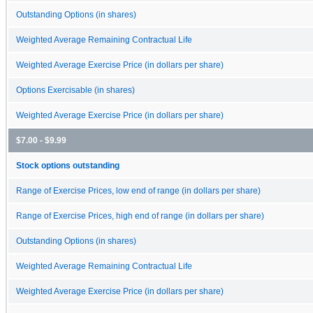
Outstanding Options (in shares)
Weighted Average Remaining Contractual Life
Weighted Average Exercise Price (in dollars per share)
Options Exercisable (in shares)
Weighted Average Exercise Price (in dollars per share)
$7.00 - $9.99
Stock options outstanding
Range of Exercise Prices, low end of range (in dollars per share)
Range of Exercise Prices, high end of range (in dollars per share)
Outstanding Options (in shares)
Weighted Average Remaining Contractual Life
Weighted Average Exercise Price (in dollars per share)