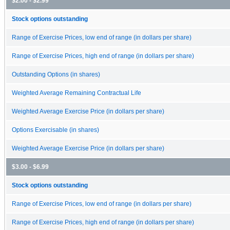
$2.00 - $2.99
Stock options outstanding
Range of Exercise Prices, low end of range (in dollars per share)
Range of Exercise Prices, high end of range (in dollars per share)
Outstanding Options (in shares)
Weighted Average Remaining Contractual Life
Weighted Average Exercise Price (in dollars per share)
Options Exercisable (in shares)
Weighted Average Exercise Price (in dollars per share)
$3.00 - $6.99
Stock options outstanding
Range of Exercise Prices, low end of range (in dollars per share)
Range of Exercise Prices, high end of range (in dollars per share)