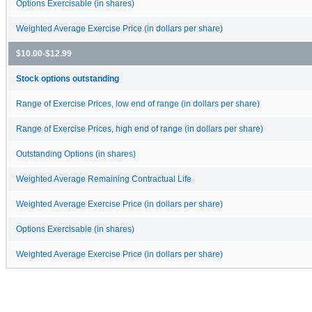
Options Exercisable (in shares)
Weighted Average Exercise Price (in dollars per share)
$10.00-$12.99
Stock options outstanding
Range of Exercise Prices, low end of range (in dollars per share)
Range of Exercise Prices, high end of range (in dollars per share)
Outstanding Options (in shares)
Weighted Average Remaining Contractual Life
Weighted Average Exercise Price (in dollars per share)
Options Exercisable (in shares)
Weighted Average Exercise Price (in dollars per share)